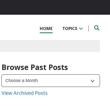
HOME
TOPICS
Browse Past Posts
View Archived Posts