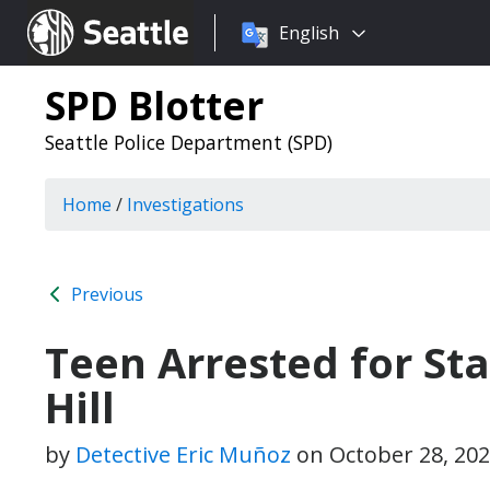
Choose
Seattle.gov
English
a
language:
SPD Blotter
Seattle Police Department (SPD)
Home
/
Investigations
Previous
Teen Arrested for St
Hill
by
Detective Eric Muñoz
on
October 28, 20