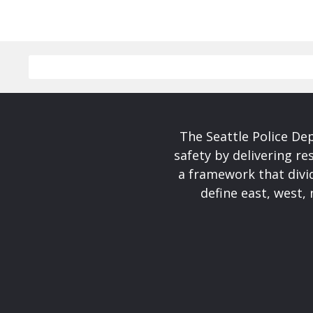
The Seattle Police De
safety by delivering re
a framework that divid
define east, west, 