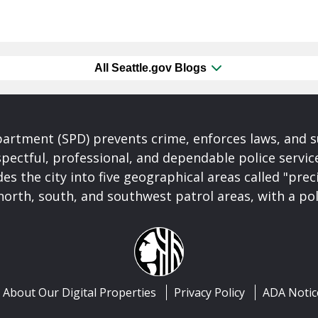
All Seattle.gov Blogs
partment (SPD) prevents crime, enforces laws, and s
spectful, professional, and dependable police servi
es the city into five geographical areas called "prec
north, south, and southwest patrol areas, with a pol
About Our Digital Properties
Privacy Policy
ADA Notic