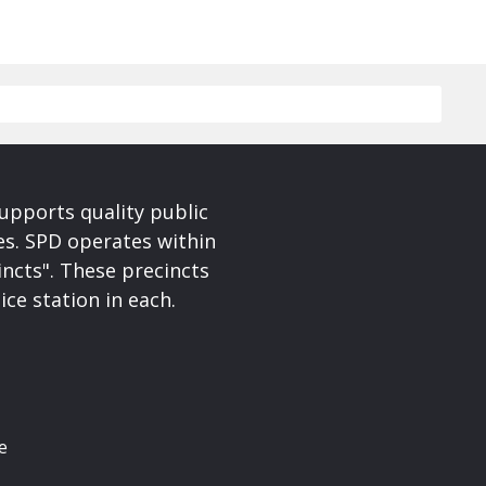
upports quality public
ces. SPD operates within
incts". These precincts
ice station in each.
e