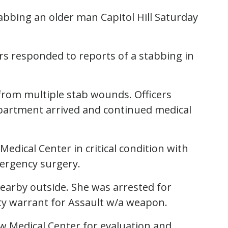
stabbing an older man Capitol Hill Saturday
ers responded to reports of a stabbing in
 from multiple stab wounds. Officers
epartment arrived and continued medical
edical Center in critical condition with
mergency surgery.
nearby outside. She was arrested for
y warrant for Assault w/a weapon.
 Medical Center for evaluation and