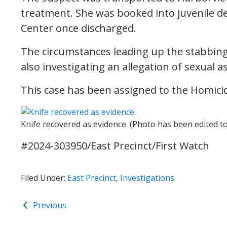
treatment. She was booked into juvenile de
Center once discharged.
The circumstances leading up the stabbing 
also investigating an allegation of sexual 
This case has been assigned to the Homicid
Knife recovered as evidence. (Photo has been edited t
#2024-303950/East Precinct/First Watch
Filed Under:
East Precinct
,
Investigations
Previous