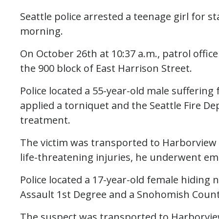
Seattle police arrested a teenage girl for 
morning.
On October 26th at 10:37 a.m., patrol offic
the 900 block of East Harrison Street.
Police located a 55-year-old male suffering
applied a torniquet and the Seattle Fire D
treatment.
The victim was transported to Harborview M
life-threatening injuries, he underwent e
Police located a 17-year-old female hiding 
Assault 1st Degree and a Snohomish Count
The suspect was transported to Harborview