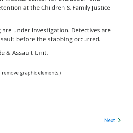
tention at the Children & Family Justice
are under investigation. Detectives are
assault before the stabbing occurred.
e & Assault Unit.
o remove graphic elements.)
Next