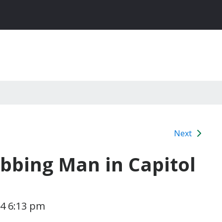
Next
abbing Man in Capitol
24 6:13 pm