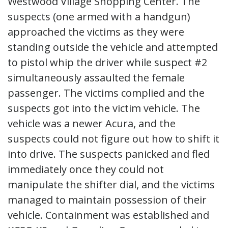
Westwood Village Shopping Center. The
suspects (one armed with a handgun)
approached the victims as they were
standing outside the vehicle and attempted
to pistol whip the driver while suspect #2
simultaneously assaulted the female
passenger. The victims complied and the
suspects got into the victim vehicle. The
vehicle was a newer Acura, and the
suspects could not figure out how to shift it
into drive. The suspects panicked and fled
immediately once they could not
manipulate the shifter dial, and the victims
managed to maintain possession of their
vehicle. Containment was established and