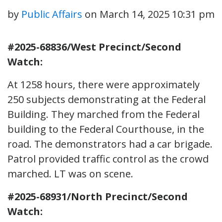
by
Public Affairs
on
March 14, 2025 10:31 pm
#2025-68836/West Precinct/Second
Watch:
At 1258 hours, there were approximately
250 subjects demonstrating at the Federal
Building. They marched from the Federal
building to the Federal Courthouse, in the
road. The demonstrators had a car brigade.
Patrol provided traffic control as the crowd
marched. LT was on scene.
#2025-68931/North Precinct/Second
Watch: