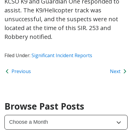
KCSO K9 and Guardian One responded to
assist. The K9/Helicopter track was
unsuccessful, and the suspects were not
located at the time of this SIR. 253 and
Robbery notified.
Filed Under:
Significant Incident Reports
Previous
Next
Browse Past Posts