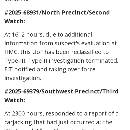
#2025-68931/North Precinct/Second
Watch:
At 1612 hours, due to additional
information from suspect’s evaluation at
HMC, this UoF has been reclassified to
Type-III. Type-II investigation terminated.
FIT notified and taking over force
investigation.
#2025-69379/Southwest Precinct/Third
Watch:
At 2300 hours, responded to a report of a
carjacking that had just occurred at the