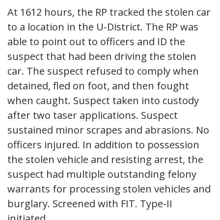
At 1612 hours, the RP tracked the stolen car
to a location in the U-District. The RP was
able to point out to officers and ID the
suspect that had been driving the stolen
car. The suspect refused to comply when
detained, fled on foot, and then fought
when caught. Suspect taken into custody
after two taser applications. Suspect
sustained minor scrapes and abrasions. No
officers injured. In addition to possession
the stolen vehicle and resisting arrest, the
suspect had multiple outstanding felony
warrants for processing stolen vehicles and
burglary. Screened with FIT. Type-II
initiated.