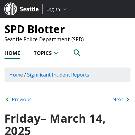
Choose
Seattle.gov
English
a
language:
SPD Blotter
Seattle Police Department (SPD)
HOME
TOPICS
Home
/
Significant Incident Reports
Previous
Next
Friday– March 14,
2025