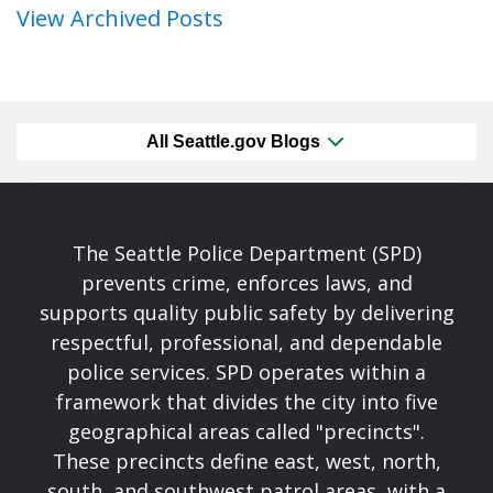
View Archived Posts
All Seattle.gov Blogs
The Seattle Police Department (SPD)
prevents crime, enforces laws, and
supports quality public safety by delivering
respectful, professional, and dependable
police services. SPD operates within a
framework that divides the city into five
geographical areas called "precincts".
These precincts define east, west, north,
south, and southwest patrol areas, with a