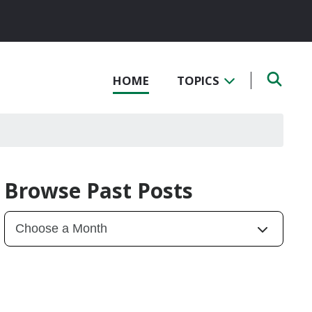
HOME
TOPICS
Browse Past Posts