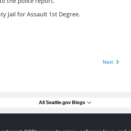
to the police report.
y Jail for Assault 1st Degree.
Next
All Seattle.gov Blogs