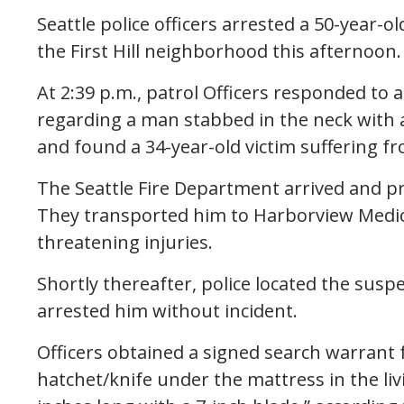
Seattle police officers arrested a 50-year-o
the First Hill neighborhood this afternoon.
At 2:39 p.m., patrol Officers responded to a
regarding a man stabbed in the neck with a 
and found a 34-year-old victim suffering fr
The Seattle Fire Department arrived and pr
They transported him to Harborview Medical
threatening injuries.
Shortly thereafter, police located the susp
arrested him without incident.
Officers obtained a signed search warrant f
hatchet/knife under the mattress in the li