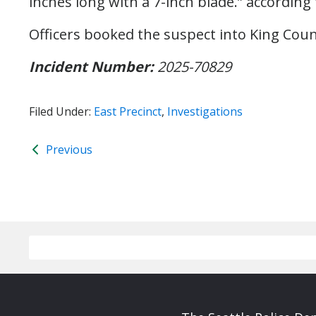
inches long with a 7-inch blade.” according 
Officers booked the suspect into King Count
Incident Number:
2025-70829
Filed Under:
East Precinct
,
Investigations
Previous