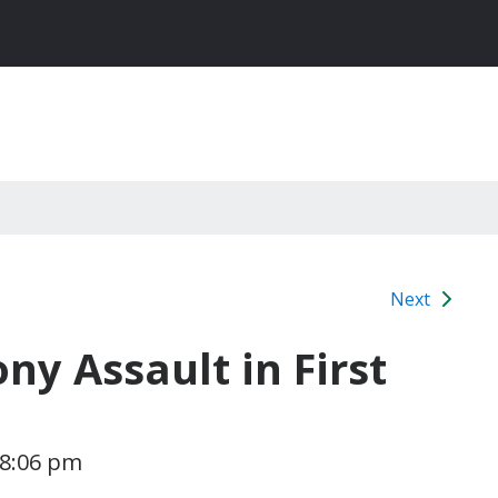
Next
ny Assault in First
 8:06 pm