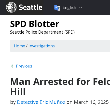
Choose
Seattle.gov
English
a
language:
SPD Blotter
Seattle Police Department (SPD)
Home
/
Investigations
Previous
Man Arrested for Felo
Hill
by
Detective Eric Muñoz
on
March 16, 2025