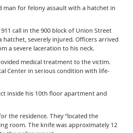
ld man for felony assault with a hatchet in
 911 call in the 900 block of Union Street
hatchet, severely injured. Officers arrived
om a severe laceration to his neck.
ovided medical treatment to the victim.
 Center in serious condition with life-
ect inside his 10th floor apartment and
or the residence. They “located the
ving room. The knife was approximately 12