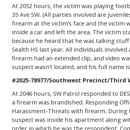
At 2052 hours, the victim was playing footb
35 Ave SW. (All parties involved are juveni
firearm at the victim’s face and the victim 
inside a car and left the area. The victim 
because he heard that he was talking stuff
Sealth HS last year. All individuals involved
firearm had an extended clip, and video wa
suspect wasn’t located, and his full name i
#2025-78977/Southwest Precinct/Third 
At 2046 hours, SW Patrol responded to DE
a firearm was brandished. Responding Offi
Harassment-Threats with firearm. During th
suspect was inside his apartment along wi
order in which he was the respondent. Co