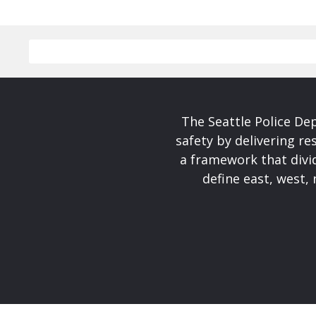
The Seattle Police De
safety by delivering re
a framework that divid
define east, west, 