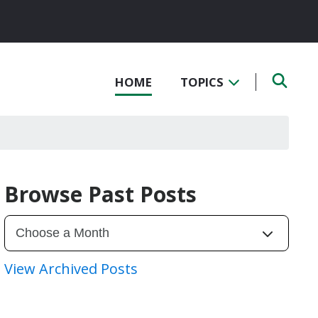
HOME
TOPICS
Browse Past Posts
View Archived Posts