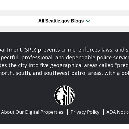
All Seattle.gov Blogs
partment (SPD) prevents crime, enforces laws, and s
spectful, professional, and dependable police servi
es the city into five geographical areas called "prec
north, south, and southwest patrol areas, with a pol
About Our Digital Properties
Privacy Policy
ADA Notic