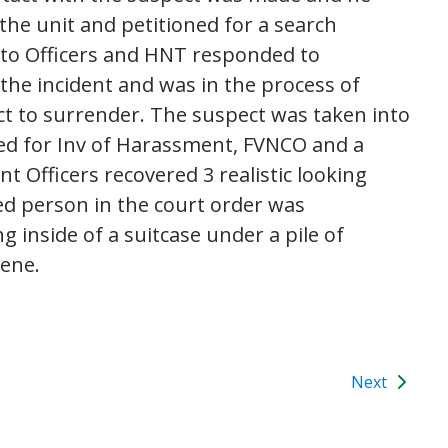
 the unit and petitioned for a search
to Officers and HNT responded to
 the incident and was in the process of
t to surrender. The suspect was taken into
ed for Inv of Harassment, FVNCO and a
 Officers recovered 3 realistic looking
ed person in the court order was
g inside of a suitcase under a pile of
cene.
Next