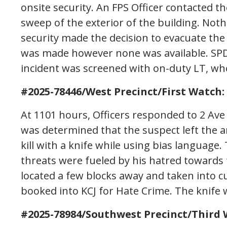
onsite security. An FPS Officer contacted t
sweep of the exterior of the building. Noth
security made the decision to evacuate the
was made however none was available. SPD 
incident was screened with on-duty LT, who
#2025-78446/West Precinct/First Watch:
At 1101 hours, Officers responded to 2 Ave S
was determined that the suspect left the 
kill with a knife while using bias language.
threats were fueled by his hatred toward
located a few blocks away and taken into c
booked into KCJ for Hate Crime. The knife 
#2025-78984/Southwest Precinct/Third 