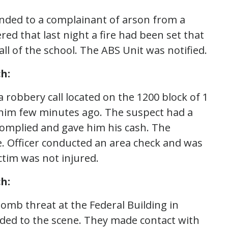
onded to a complainant of arson from a
vered that last night a fire had been set that
ll of the school. The ABS Unit was notified.
h:
a robbery call located on the 1200 block of 1
 him few minutes ago. The suspect had a
omplied and gave him his cash. The
e. Officer conducted an area check and was
ctim was not injured.
h:
 bomb threat at the Federal Building in
ded to the scene. They made contact with