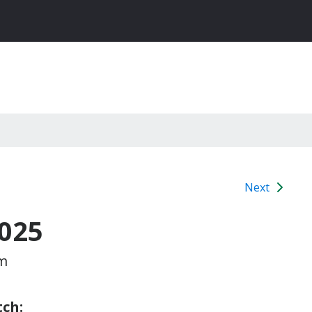
Next
025
pm
ch: