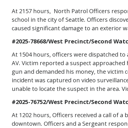
At 2157 hours, North Patrol Officers resp
school in the city of Seattle. Officers disco
caused significant damage to an exterior wa
#2025-78668/West Precinct/Second Watc
At 1504 hours, officers were dispatched to 
AV. Victim reported a suspect approached
gun and demanded his money, the victim c
incident was captured on video surveillanc
unable to locate the suspect in the area. Vi
#2025-76752/West Precinct/Second Watc
At 1202 hours, Officers received a call of a
downtown. Officers and a Sergeant respon