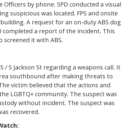
he Officers by phone. SPD conducted a visual
ing suspicious was located. FPS and onsite
 building. A request for an on-duty ABS dog
completed a report of the incident. This
 screened it with ABS.
 / S Jackson St regarding a weapons call. It
area southbound after making threats to
 The victim believed that the actions and
s the LGBTQ+ community. The suspect was
ustody without incident. The suspect was
was recovered.
Watch: