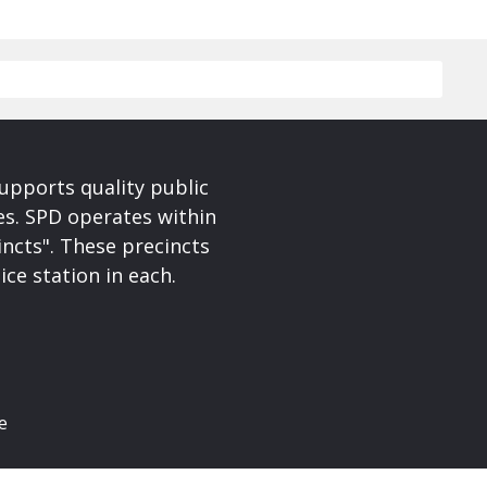
upports quality public
ces. SPD operates within
incts". These precincts
ice station in each.
e