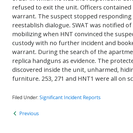
refused to exit the unit. Officers contained
warrant. The suspect stopped responding 
reestablish dialogue. SWAT was notified of
mobilizing when HNT convinced the suspec
custody with no further incident and book
warrant. During the search of the apartment
replica handguns as evidence. The protect
discovered inside the unit, unharmed, hidin
furniture. 253, 271 and HNT1 were all on s
Filed Under:
Significant Incident Reports
Previous