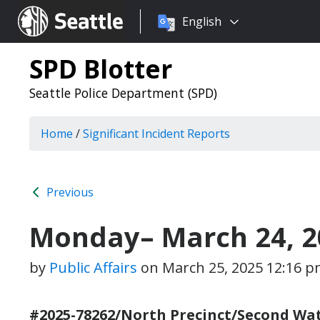
Choose
Seattle.gov
English
a
language:
SPD Blotter
Seattle Police Department (SPD)
Home
/
Significant Incident Reports
Previous
Monday– March 24, 2
by
Public Affairs
on
March 25, 2025 12:16 
#2025-78262/North Precinct/Second Wat