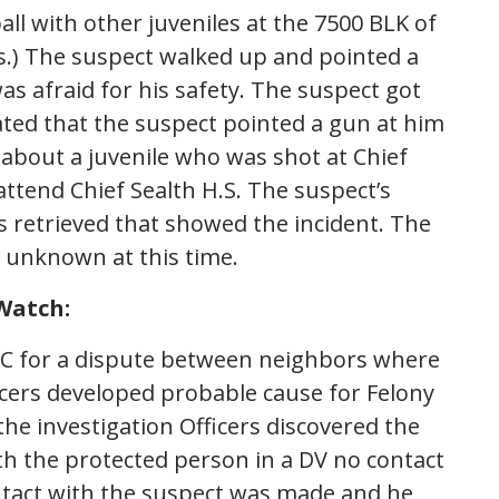
all with other juveniles at the 7500 BLK of
les.) The suspect walked up and pointed a
was afraid for his safety. The suspect got
stated that the suspect pointed a gun at him
 about a juvenile who was shot at Chief
 attend Chief Sealth H.S. The suspect’s
s retrieved that showed the incident. The
s unknown at this time.
Watch:
SC for a dispute between neighbors where
cers developed probable cause for Felony
e investigation Officers discovered the
th the protected person in a DV no contact
ntact with the suspect was made and he