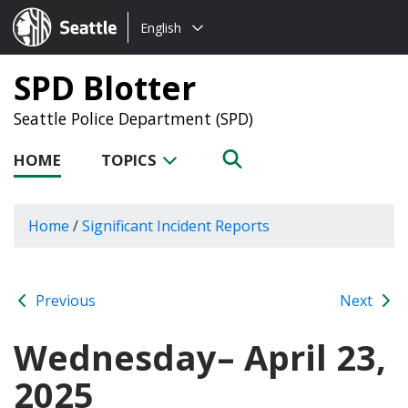
Choose
Seattle.gov
English
a
language:
SPD Blotter
Seattle Police Department (SPD)
HOME
TOPICS
Home
/
Significant Incident Reports
Previous
Next
Wednesday– April 23,
2025