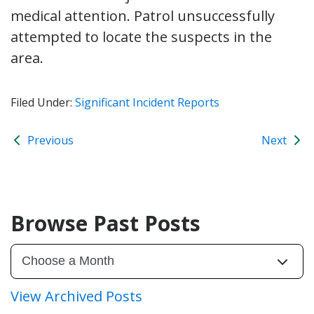
medical attention. Patrol unsuccessfully
attempted to locate the suspects in the
area.
Filed Under:
Significant Incident Reports
Previous
Next
Browse Past Posts
View Archived Posts