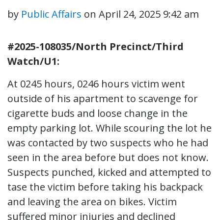
by
Public Affairs
on
April 24, 2025 9:42 am
#2025-108035/North Precinct/Third
Watch/U1:
At 0245 hours, 0246 hours victim went
outside of his apartment to scavenge for
cigarette buds and loose change in the
empty parking lot. While scouring the lot he
was contacted by two suspects who he had
seen in the area before but does not know.
Suspects punched, kicked and attempted to
tase the victim before taking his backpack
and leaving the area on bikes. Victim
suffered minor injuries and declined