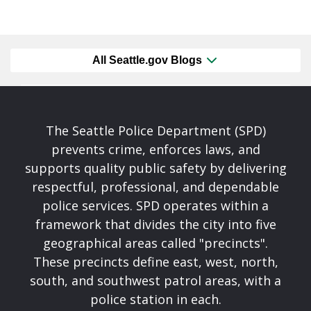
All Seattle.gov Blogs
The Seattle Police Department (SPD)
prevents crime, enforces laws, and
supports quality public safety by delivering
respectful, professional, and dependable
police services. SPD operates within a
framework that divides the city into five
geographical areas called "precincts".
These precincts define east, west, north,
south, and southwest patrol areas, with a
police station in each.