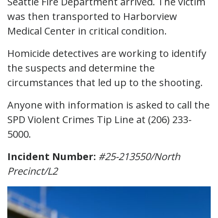
Seattle Fire Department arrived. The victim
was then transported to Harborview
Medical Center in critical condition.
Homicide detectives are working to identify
the suspects and determine the
circumstances that led up to the shooting.
Anyone with information is asked to call the
SPD Violent Crimes Tip Line at (206) 233-
5000.
Incident Number:
#25-213550/North
Precinct/L2