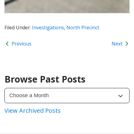
Filed Under:
Investigations
,
North Precinct
Previous
Next
Browse Past Posts
View Archived Posts