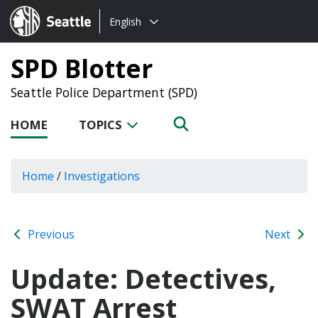
Choose
Seattle.gov
English
a
language:
SPD Blotter
Seattle Police Department (SPD)
HOME
TOPICS
Home
/
Investigations
Previous
Next
Update: Detectives,
SWAT Arrest