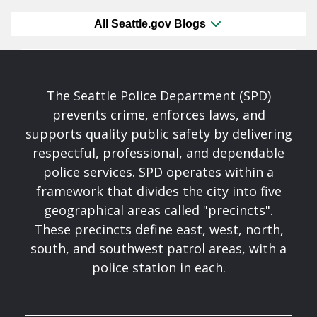
All Seattle.gov Blogs
The Seattle Police Department (SPD)
prevents crime, enforces laws, and
supports quality public safety by delivering
respectful, professional, and dependable
police services. SPD operates within a
framework that divides the city into five
geographical areas called "precincts".
These precincts define east, west, north,
south, and southwest patrol areas, with a
police station in each.