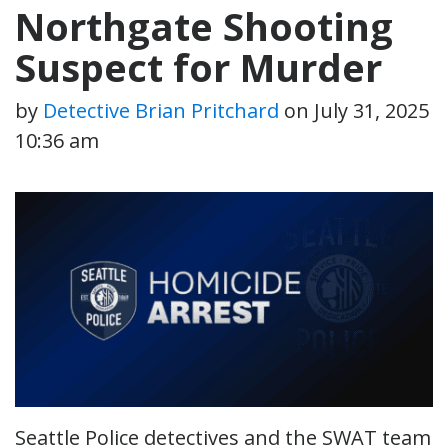
Northgate Shooting
Suspect for Murder
by
Detective Brian Pritchard
on
July 31, 2025
10:36 am
Seattle Police detectives and the SWAT team