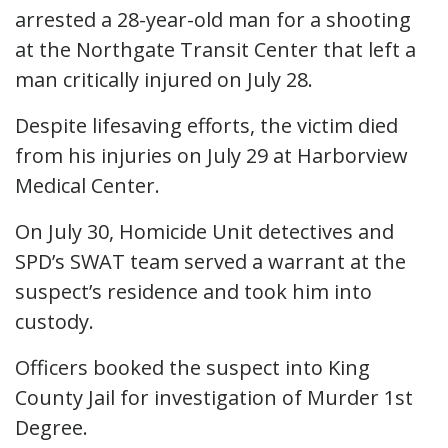
arrested a 28-year-old man for a shooting
at the Northgate Transit Center that left a
man critically injured on July 28.
Despite lifesaving efforts, the victim died
from his injuries on July 29 at Harborview
Medical Center.
On July 30, Homicide Unit detectives and
SPD’s SWAT team served a warrant at the
suspect’s residence and took him into
custody.
Officers booked the suspect into King
County Jail for investigation of Murder 1st
Degree.