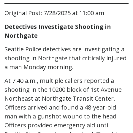
Original Post: 7/28/2025 at 11:00 am
Detectives Investigate Shooting in
Northgate
Seattle Police detectives are investigating a
shooting in Northgate that critically injured
a man Monday morning.
At 7:40 a.m., multiple callers reported a
shooting in the 10200 block of 1st Avenue
Northeast at Northgate Transit Center.
Officers arrived and found a 48-year-old
man with a gunshot wound to the head.
Officers provided emergency aid until