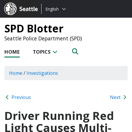
Choose
Seattle.gov
English
a
language:
SPD Blotter
Seattle Police Department (SPD)
HOME
TOPICS
Home
/
Investigations
Previous
Next
Driver Running Red
Light Causes Multi-