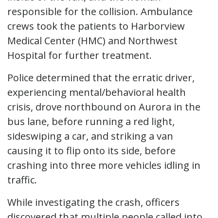
responsible for the collision. Ambulance
crews took the patients to Harborview
Medical Center (HMC) and Northwest
Hospital for further treatment.
Police determined that the erratic driver,
experiencing mental/behavioral health
crisis, drove northbound on Aurora in the
bus lane, before running a red light,
sideswiping a car, and striking a van
causing it to flip onto its side, before
crashing into three more vehicles idling in
traffic.
While investigating the crash, officers
discovered that multiple people called into