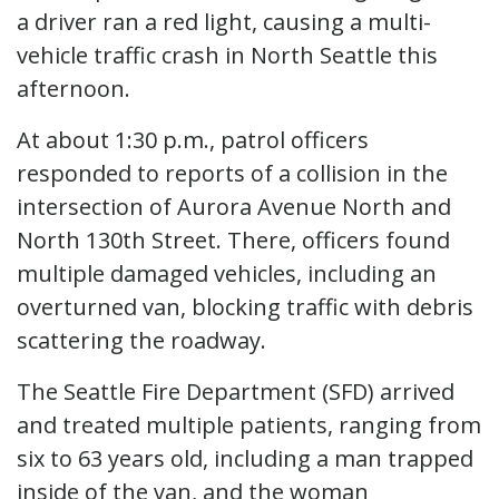
a driver ran a red light, causing a multi-
vehicle traffic crash in North Seattle this
afternoon.
At about 1:30 p.m., patrol officers
responded to reports of a collision in the
intersection of Aurora Avenue North and
North 130th Street. There, officers found
multiple damaged vehicles, including an
overturned van, blocking traffic with debris
scattering the roadway.
The Seattle Fire Department (SFD) arrived
and treated multiple patients, ranging from
six to 63 years old, including a man trapped
inside of the van, and the woman