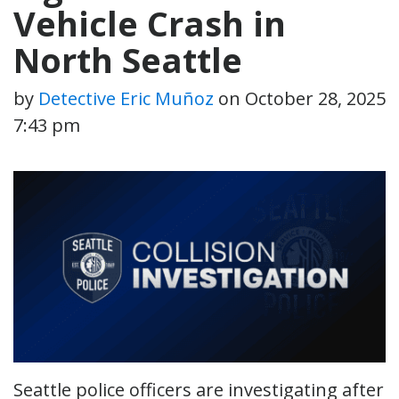
Vehicle Crash in
North Seattle
by
Detective Eric Muñoz
on
October 28, 2025
7:43 pm
Seattle police officers are investigating after