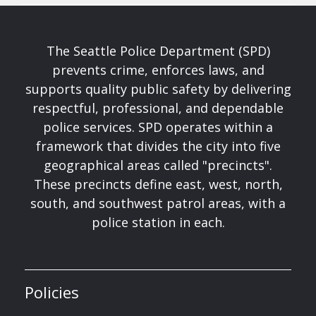
The Seattle Police Department (SPD)
prevents crime, enforces laws, and
supports quality public safety by delivering
respectful, professional, and dependable
police services. SPD operates within a
framework that divides the city into five
geographical areas called "precincts".
These precincts define east, west, north,
south, and southwest patrol areas, with a
police station in each.
Policies