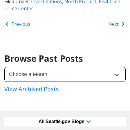
Filed Under:
Investigations
,
North Precinct
,
Real Time
Crime Center
Previous
Next
Browse Past Posts
View Archived Posts
All Seattle.gov Blogs