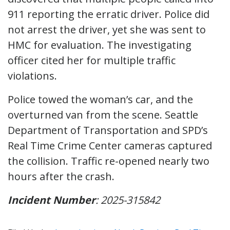
911 reporting the erratic driver. Police did
not arrest the driver, yet she was sent to
HMC for evaluation. The investigating
officer cited her for multiple traffic
violations.
Police towed the woman’s car, and the
overturned van from the scene. Seattle
Department of Transportation and SPD’s
Real Time Crime Center cameras captured
the collision. Traffic re-opened nearly two
hours after the crash.
Incident Number
: 2025-315842