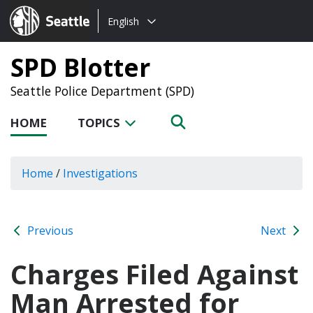
Choose
Seattle.gov
English
a
language:
SPD Blotter
Seattle Police Department (SPD)
HOME
TOPICS
Home
/
Investigations
Previous
Next
Charges Filed Against
Man Arrested for