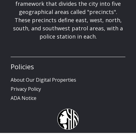
framework that divides the city into five
geographical areas called "precincts".
These precincts define east, west, north,
south, and southwest patrol areas, with a
police station in each.
Policies
About Our Digital Properties
Privacy Policy
ADA Notice