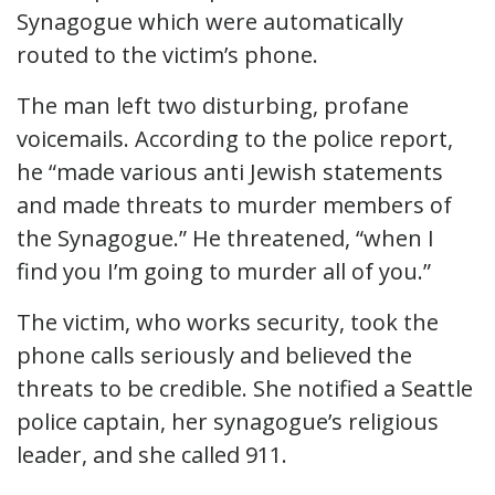
Synagogue which were automatically
routed to the victim’s phone.
The man left two disturbing, profane
voicemails. According to the police report,
he “made various anti Jewish statements
and made threats to murder members of
the Synagogue.” He threatened, “when I
find you I’m going to murder all of you.”
The victim, who works security, took the
phone calls seriously and believed the
threats to be credible. She notified a Seattle
police captain, her synagogue’s religious
leader, and she called 911.