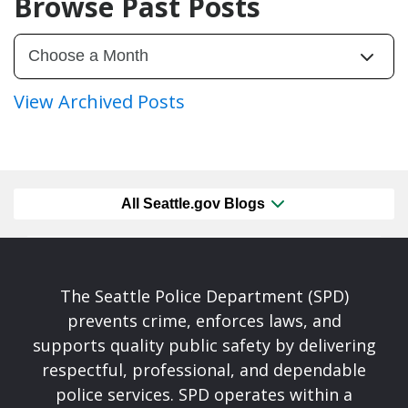
Browse Past Posts
View Archived Posts
All Seattle.gov Blogs
The Seattle Police Department (SPD)
prevents crime, enforces laws, and
supports quality public safety by delivering
respectful, professional, and dependable
police services. SPD operates within a