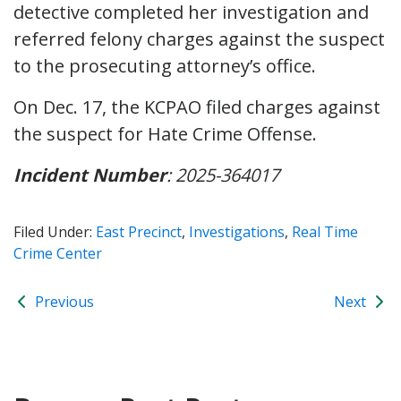
detective completed her investigation and
referred felony charges against the suspect
to the prosecuting attorney’s office.
On Dec. 17, the KCPAO filed charges against
the suspect for Hate Crime Offense.
Incident Number
: 2025-364017
Filed Under:
East Precinct
,
Investigations
,
Real Time
Crime Center
Previous
Next