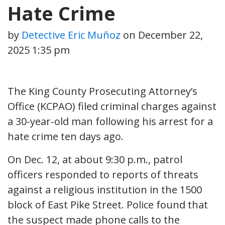
Hate Crime
by
Detective Eric Muñoz
on
December 22,
2025 1:35 pm
The King County Prosecuting Attorney’s
Office (KCPAO) filed criminal charges against
a 30-year-old man following his arrest for a
hate crime ten days ago.
On Dec. 12, at about 9:30 p.m., patrol
officers responded to reports of threats
against a religious institution in the 1500
block of East Pike Street. Police found that
the suspect made phone calls to the