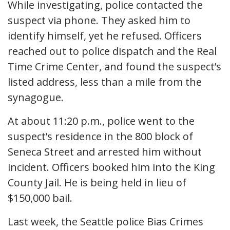
While investigating, police contacted the
suspect via phone. They asked him to
identify himself, yet he refused. Officers
reached out to police dispatch and the Real
Time Crime Center, and found the suspect’s
listed address, less than a mile from the
synagogue.
At about 11:20 p.m., police went to the
suspect’s residence in the 800 block of
Seneca Street and arrested him without
incident. Officers booked him into the King
County Jail. He is being held in lieu of
$150,000 bail.
Last week, the Seattle police Bias Crimes