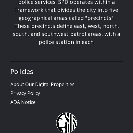
police services. SPD operates within a
framework that divides the city into five
geographical areas called "precincts".
These precincts define east, west, north,
south, and southwest patrol areas, with a
police station in each.
Policies
About Our Digital Properties
Privacy Policy
ADA Notice