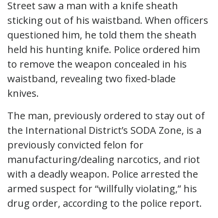
Street saw a man with a knife sheath
sticking out of his waistband. When officers
questioned him, he told them the sheath
held his hunting knife. Police ordered him
to remove the weapon concealed in his
waistband, revealing two fixed-blade
knives.
The man, previously ordered to stay out of
the International District’s SODA Zone, is a
previously convicted felon for
manufacturing/dealing narcotics, and riot
with a deadly weapon. Police arrested the
armed suspect for “willfully violating,” his
drug order, according to the police report.