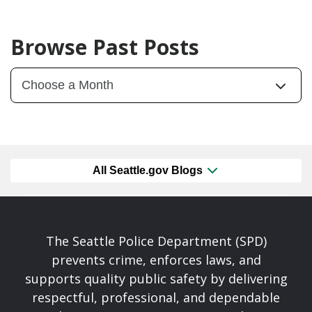
Browse Past Posts
All Seattle.gov Blogs
The Seattle Police Department (SPD)
prevents crime, enforces laws, and
supports quality public safety by delivering
respectful, professional, and dependable