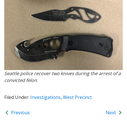
Seattle police recover two knives during the arrest of a
convicted felon.
Filed Under:
Investigations
,
West Precinct
Previous
Next