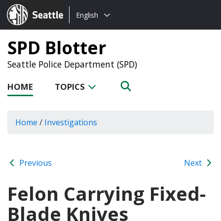
Choose
Seattle.gov
English
a
language:
SPD Blotter
Seattle Police Department (SPD)
HOME
TOPICS
Home
/
Investigations
Previous
Next
Felon Carrying Fixed-
Blade Knives