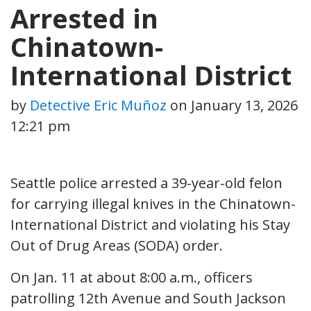
Arrested in
Chinatown-
International District
by
Detective Eric Muñoz
on
January 13, 2026
12:21 pm
Seattle police arrested a 39-year-old felon
for carrying illegal knives in the Chinatown-
International District and violating his Stay
Out of Drug Areas (SODA) order.
On Jan. 11 at about 8:00 a.m., officers
patrolling 12th Avenue and South Jackson