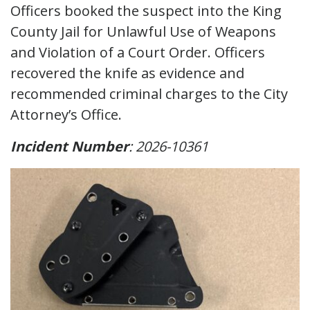
Officers booked the suspect into the King
County Jail for Unlawful Use of Weapons
and Violation of a Court Order. Officers
recovered the knife as evidence and
recommended criminal charges to the City
Attorney’s Office.
Incident Number
: 2026-10361