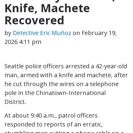
Knife, Machete
Recovered
by
Detective Eric Muñoz
on
February 19,
2026 4:11 pm
Seattle police officers arrested a 42-year-old
man, armed with a knife and machete, after
he cut through the wires on a telephone
pole in the Chinatown-International
District.
At about 9:40 a.m., patrol officers
responded to reports of an erratic,