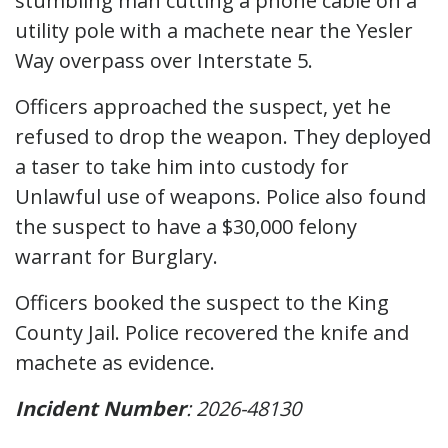
stumbling man cutting a phone cable on a
utility pole with a machete near the Yesler
Way overpass over Interstate 5.
Officers approached the suspect, yet he
refused to drop the weapon. They deployed
a taser to take him into custody for
Unlawful use of weapons. Police also found
the suspect to have a $30,000 felony
warrant for Burglary.
Officers booked the suspect to the King
County Jail. Police recovered the knife and
machete as evidence.
Incident Number
: 2026-48130