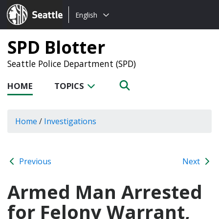
Choose
Seattle.gov
English
a
language:
SPD Blotter
Seattle Police Department (SPD)
HOME
TOPICS
Home
/
Investigations
Previous
Next
Armed Man Arrested
for Felony Warrant,