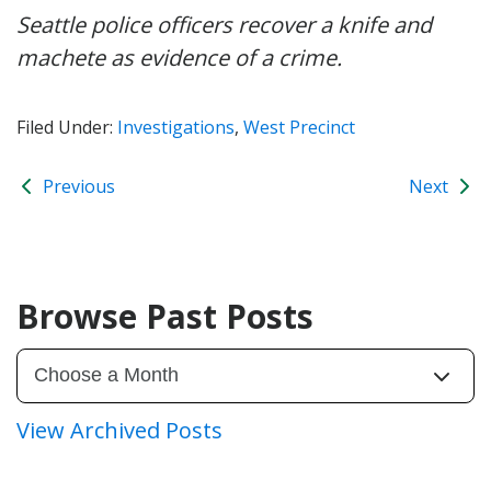
Seattle police officers recover a knife and
machete as evidence of a crime.
Filed Under:
Investigations
,
West Precinct
Previous
Next
Browse Past Posts
View Archived Posts