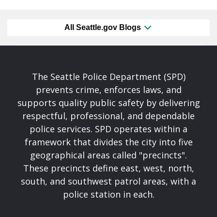
All Seattle.gov Blogs
The Seattle Police Department (SPD)
prevents crime, enforces laws, and
supports quality public safety by delivering
respectful, professional, and dependable
police services. SPD operates within a
framework that divides the city into five
geographical areas called "precincts".
These precincts define east, west, north,
south, and southwest patrol areas, with a
police station in each.