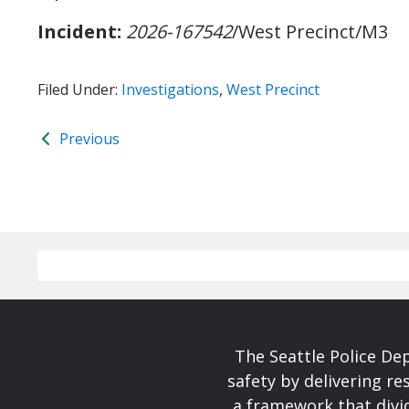
Incident:
2026-167542
/West Precinct/M3
Filed Under:
Investigations
,
West Precinct
Previous
The Seattle Police De
safety by delivering re
a framework that divid