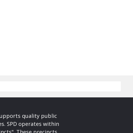
upports quality public
ces. SPD operates within
incts". These precincts