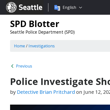
Choose
Seattle.gov
English
a
language:
SPD Blotter
Seattle Police Department (SPD)
Home
/
Investigations
Previous
Police Investigate S
by
Detective Brian Pritchard
on
June 12, 20