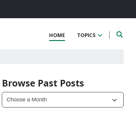
HOME
TOPICS
Browse Past Posts