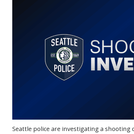
Seattle police are investigating a shootin