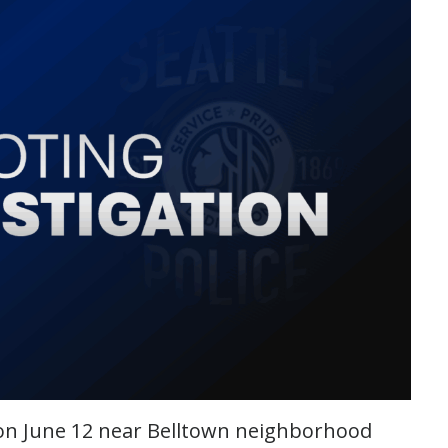
g on June 12 near Belltown neighborhood