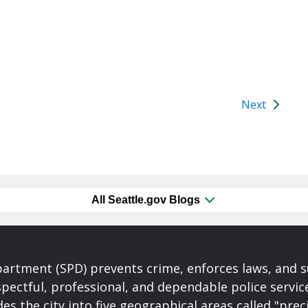
Next
All Seattle.gov Blogs
partment (SPD) prevents crime, enforces laws, and s
spectful, professional, and dependable police servi
es the city into five geographical areas called "prec