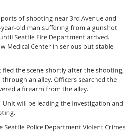
reports of shooting near 3rd Avenue and
36-year-old man suffering from a gunshot
 until Seattle Fire Department arrived.
w Medical Center in serious but stable
 fled the scene shortly after the shooting,
hrough an alley. Officers searched the
vered a firearm from the alley.
Unit will be leading the investigation and
oting.
he Seattle Police Department Violent Crimes