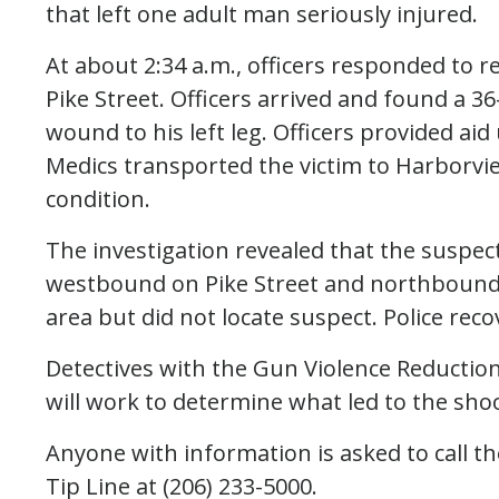
that left one adult man seriously injured.
At about 2:34 a.m., officers responded to 
Pike Street. Officers arrived and found a 
wound to his left leg. Officers provided aid
Medics transported the victim to Harborvie
condition.
The investigation revealed that the suspect
westbound on Pike Street and northbound t
area but did not locate suspect. Police reco
Detectives with the Gun Violence Reduction 
will work to determine what led to the sho
Anyone with information is asked to call t
Tip Line at (206) 233-5000.