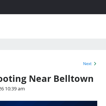
Next
hooting Near Belltown
26 10:39 am