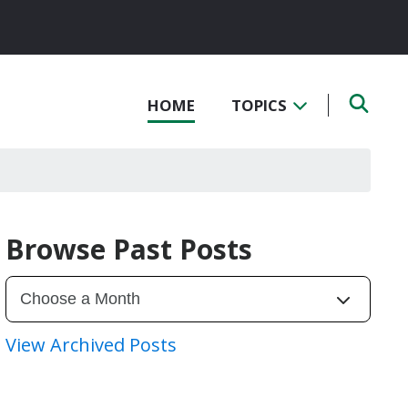
HOME
TOPICS
Browse Past Posts
View Archived Posts