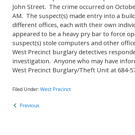
John Street. The crime occurred on Octob
AM. The suspect(s) made entry into a build
different offices, each with their own indi
appeared to be a heavy pry bar to force op
suspect(s) stole computers and other offi
West Precinct burglary detectives responde
investigation. Anyone who may have informa
West Precinct Burglary/Theft Unit at 684-5
Filed Under:
West Precinct
Previous