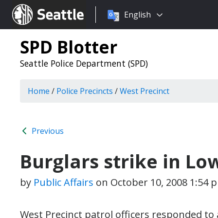
Choose
Seattle.gov
English
a
language:
SPD Blotter
Seattle Police Department (SPD)
Home
/
Police Precincts
/
West Precinct
Previous
Burglars strike in L
by
Public Affairs
on
October 10, 2008 1:54 
West Precinct patrol officers responded to 