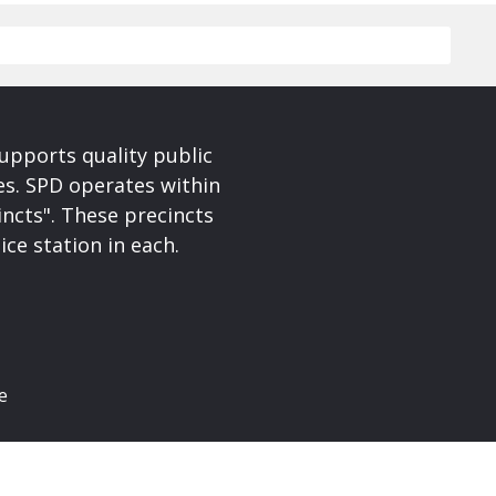
upports quality public
ces. SPD operates within
incts". These precincts
ice station in each.
e