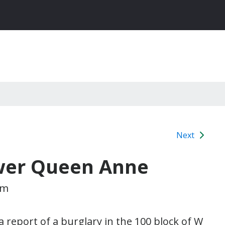
Next
ower Queen Anne
pm
a report of a burglary in the 100 block of W