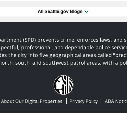
All Seattle.gov Blogs
partment (SPD) prevents crime, enforces laws, and s
spectful, professional, and dependable police servi
es the city into five geographical areas called "prec
north, south, and southwest patrol areas, with a pol
About Our Digital Properties
Privacy Policy
ADA Notic