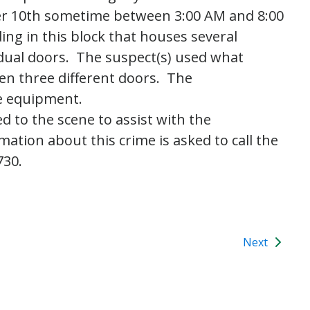
er 10th sometime between 3:00 AM and 8:00
ing in this block that houses several
vidual doors. The suspect(s) used what
en three different doors. The
ce equipment.
d to the scene to assist with the
tion about this crime is asked to call the
730.
Next