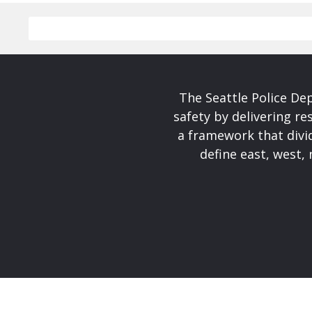
The Seattle Police De
safety by delivering re
a framework that divid
define east, west, 