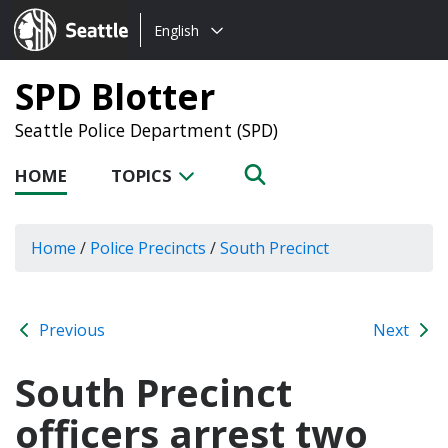
Choose
Seattle.gov
English
a
language:
SPD Blotter
Seattle Police Department (SPD)
HOME
TOPICS
Home
/
Police Precincts
/
South Precinct
Previous
Next
South Precinct
officers arrest two