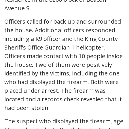
Avenue S.
Officers called for back up and surrounded
the house. Additional officers responded
including a K9 officer and the King County
Sheriff’s Office Guardian 1 helicopter.
Officers made contact with 10 people inside
the house. Two of them were positively
identified by the victims, including the one
who had displayed the firearm. Both were
placed under arrest. The firearm was
located and a records check revealed that it
had been stolen.
The suspect who displayed the firearm, age