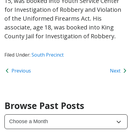
15, was booked into Youth Service Center
for Investigation of Robbery and Violation
of the Uniformed Firearms Act. His
associate, age 18, was booked into King
County Jail for Investigation of Robbery.
Filed Under:
South Precinct
Previous
Next
Browse Past Posts