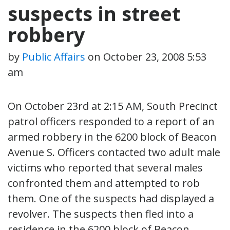
suspects in street
robbery
by
Public Affairs
on
October 23, 2008 5:53
am
On October 23rd at 2:15 AM, South Precinct
patrol officers responded to a report of an
armed robbery in the 6200 block of Beacon
Avenue S. Officers contacted two adult male
victims who reported that several males
confronted them and attempted to rob
them. One of the suspects had displayed a
revolver. The suspects then fled into a
residence in the 6200 block of Beacon