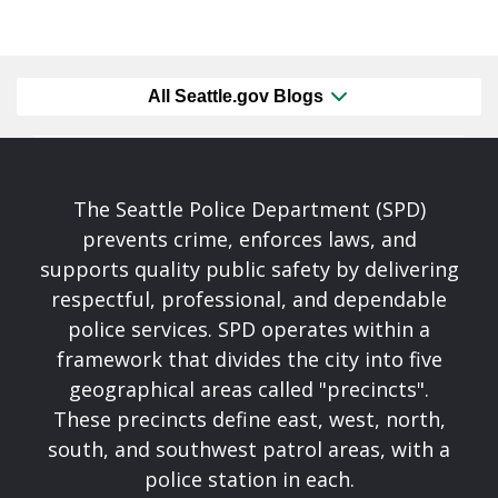
All Seattle.gov Blogs
The Seattle Police Department (SPD)
prevents crime, enforces laws, and
supports quality public safety by delivering
respectful, professional, and dependable
police services. SPD operates within a
framework that divides the city into five
geographical areas called "precincts".
These precincts define east, west, north,
south, and southwest patrol areas, with a
police station in each.