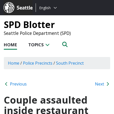
Choose
Seattle.gov
English
a
language:
SPD Blotter
Seattle Police Department (SPD)
HOME
TOPICS
Home
/
Police Precincts
/
South Precinct
Previous
Next
Couple assaulted
inside restaurant