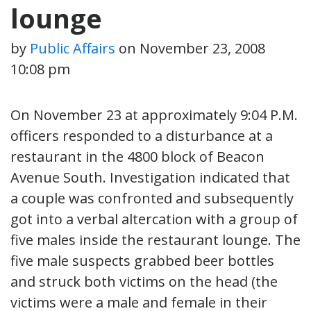
lounge
by
Public Affairs
on
November 23, 2008
10:08 pm
On November 23 at approximately 9:04 P.M.
officers responded to a disturbance at a
restaurant in the 4800 block of Beacon
Avenue South. Investigation indicated that
a couple was confronted and subsequently
got into a verbal altercation with a group of
five males inside the restaurant lounge. The
five male suspects grabbed beer bottles
and struck both victims on the head (the
victims were a male and female in their