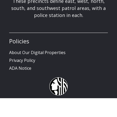
These precincts define east, west, north,
south, and southwest patrol areas, with a
police station in each.
Policies
About Our Digital Properties
Privacy Policy
ADA Notice