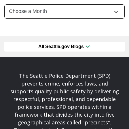
All Seattle.gov Blogs
The Seattle Police Department (SPD)
prevents crime, enforces laws, and
supports quality public safety by delivering
respectful, professional, and dependable
police services. SPD operates within a
framework that divides the city into five
geographical areas called "precincts".