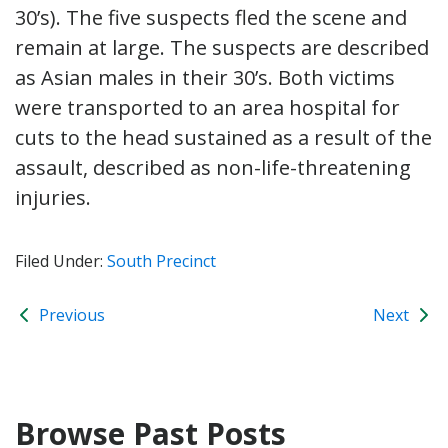
30’s). The five suspects fled the scene and
remain at large. The suspects are described
as Asian males in their 30’s. Both victims
were transported to an area hospital for
cuts to the head sustained as a result of the
assault, described as non-life-threatening
injuries.
Filed Under:
South Precinct
Previous
Next
Browse Past Posts