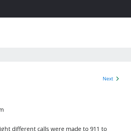
Next
am
ght different calls were made to 911 to