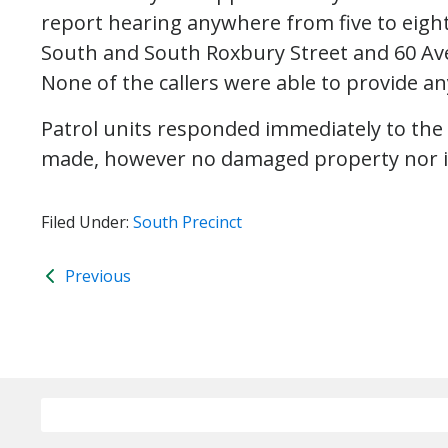
report hearing anywhere from five to eight
South and South Roxbury Street and 60 Av
None of the callers were able to provide an
Patrol units responded immediately to the
made, however no damaged property nor i
Filed Under:
South Precinct
Previous