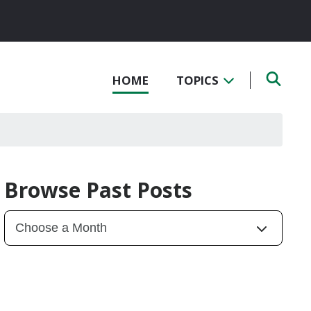
HOME
TOPICS
Browse Past Posts