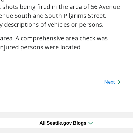
 shots being fired in the area of 56 Avenue
enue South and South Pilgrims Street.
y descriptions of vehicles or persons.
 area. A comprehensive area check was
njured persons were located.
Next
All Seattle.gov Blogs