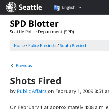
Choose
Seattle.gov
English
a
language:
SPD Blotter
Seattle Police Department (SPD)
Home
/
Police Precincts
/
South Precinct
Previous
Shots Fired
by
Public Affairs
on
February 1, 2009 8:51 
On February 1 at approximately 4:08 a.m. ei