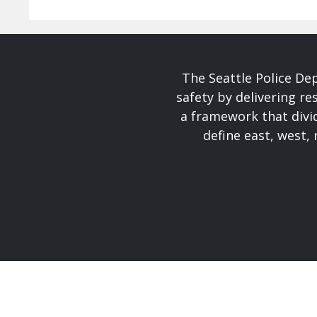
The Seattle Police De
safety by delivering re
a framework that divid
define east, west, 