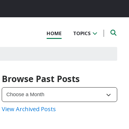
HOME
TOPICS
Browse Past Posts
View Archived Posts