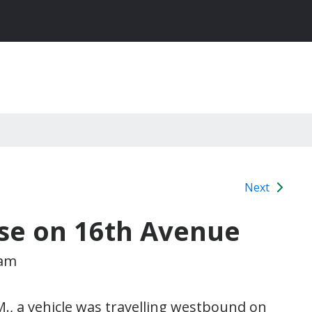
Next
use on 16th Avenue
 am
., a vehicle was travelling westbound on