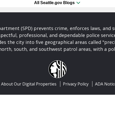
All Seattle.gov Blogs
partment (SPD) prevents crime, enforces laws, and s
spectful, professional, and dependable police servi
es the city into five geographical areas called "prec
north, south, and southwest patrol areas, with a pol
About Our Digital Properties
Privacy Policy
ADA Notic