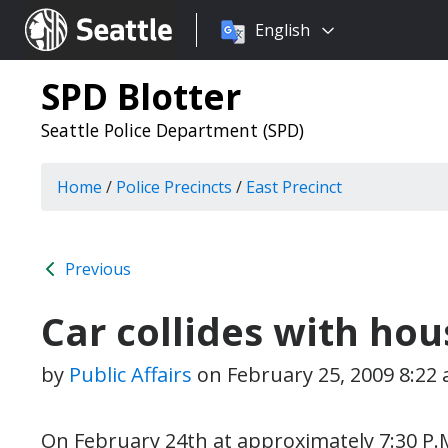
Choose
Seattle.gov
English
a
language:
SPD Blotter
Seattle Police Department (SPD)
Home
/
Police Precincts
/
East Precinct
Previous
Car collides with ho
by
Public Affairs
on
February 25, 2009 8:22
On February 24th at approximately 7:30 P.M