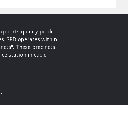
upports quality public
ces. SPD operates within
incts". These precincts
ice station in each.
e