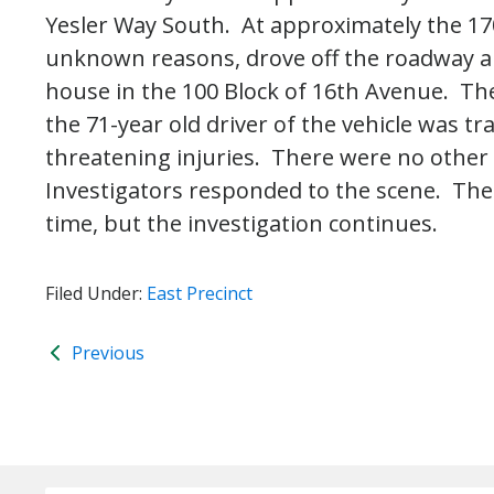
Yesler Way South. At approximately the 1700
unknown reasons, drove off the roadway an
house in the 100 Block of 16th Avenue. Th
the 71-year old driver of the vehicle was tr
threatening injuries. There were no other in
Investigators responded to the scene. The 
time, but the investigation continues.
Filed Under:
East Precinct
Previous