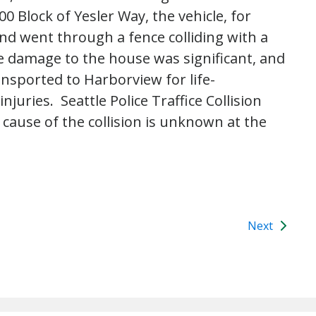
 Block of Yesler Way, the vehicle, for
d went through a fence colliding with a
e damage to the house was significant, and
ansported to Harborview for life-
juries. Seattle Police Traffice Collision
cause of the collision is unknown at the
Next