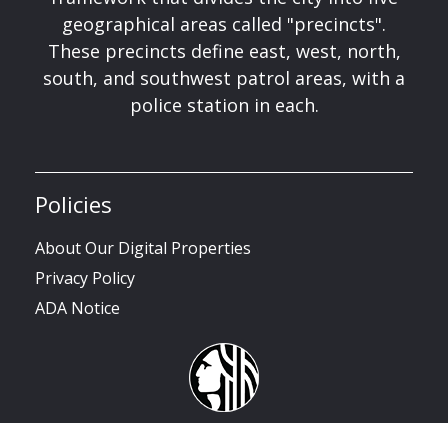
geographical areas called "precincts".
These precincts define east, west, north,
south, and southwest patrol areas, with a
police station in each.
Policies
About Our Digital Properties
Privacy Policy
ADA Notice