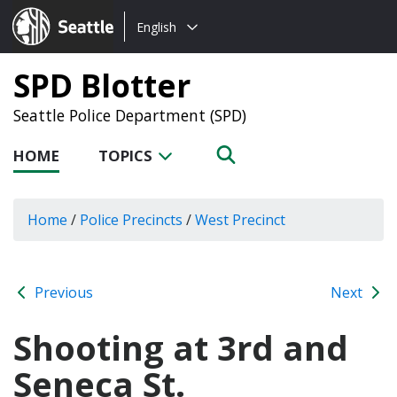
Choose
Seattle.gov
English
a
language:
SPD Blotter
Seattle Police Department (SPD)
HOME
TOPICS
Home
/
Police Precincts
/
West Precinct
Previous
Next
Shooting at 3rd and
Seneca St.