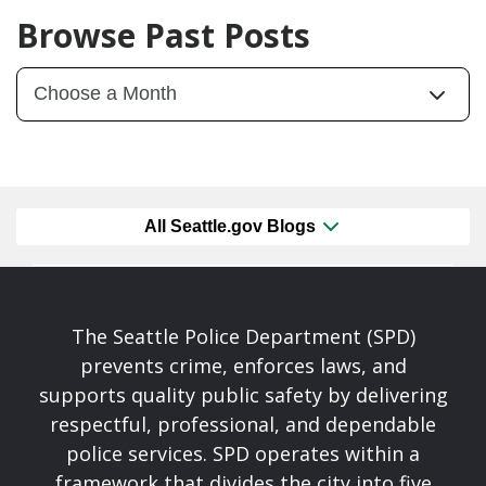
Browse Past Posts
All Seattle.gov Blogs
The Seattle Police Department (SPD)
prevents crime, enforces laws, and
supports quality public safety by delivering
respectful, professional, and dependable
police services. SPD operates within a
framework that divides the city into five