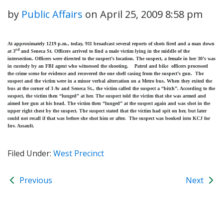
by
Public Affairs
on
April 25, 2009 8:58 pm
At approximately 1219 p.m., today, 911 broadcast several reports of shots fired and a man down
rd
at 3
and Seneca St. Officers arrived to find a male victim lying in the middle of the
intersection. Officers were directed to the suspect’s location. The suspect, a female in her 30’s was
in custody by an FBI agent who witnessed the shooting. Patrol and bike officers processed
the crime scene for evidence and recovered the one shell casing from the suspect’s gun. The
suspect and the victim were in a minor verbal altercation on a Metro bus. When they exited the
bus at the corner of 3 Av and Seneca St., the victim called the suspect a “bitch”. According to the
suspect, the victim then “lunged” at her. The suspect told the victim that she was armed and
aimed her gun at his head. The victim then “lunged” at the suspect again and was shot in the
upper right chest by the suspect. The suspect stated that the victim had spit on her, but later
could not recall if that was before she shot him or after. The suspect was booked into KCJ for
Inv. Assault.
Filed Under:
West Precinct
Previous
Next