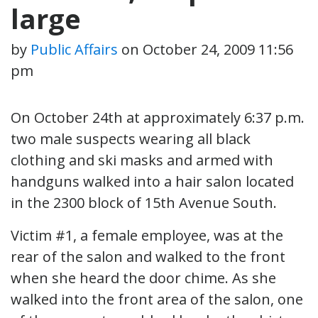
large
by
Public Affairs
on
October 24, 2009 11:56
pm
On October 24th at approximately 6:37 p.m.
two male suspects wearing all black
clothing and ski masks and armed with
handguns walked into a hair salon located
in the 2300 block of 15th Avenue South.
Victim #1, a female employee, was at the
rear of the salon and walked to the front
when she heard the door chime. As she
walked into the front area of the salon, one