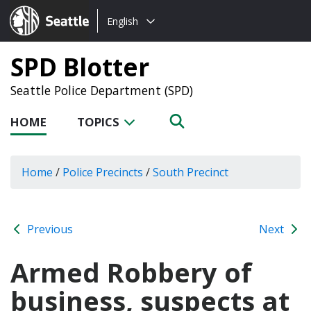
Choose
Seattle.gov
English
a
language:
SPD Blotter
Seattle Police Department (SPD)
HOME
TOPICS
Home
/
Police Precincts
/
South Precinct
Previous
Next
Armed Robbery of
business, suspects at