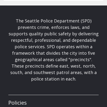
The Seattle Police Department (SPD)
prevents crime, enforces laws, and
supports quality public safety by delivering
respectful, professional, and dependable
police services. SPD operates within a
framework that divides the city into five
geographical areas called "precincts".
These precincts define east, west, north,
south, and southwest patrol areas, with a
police station in each.
Policies