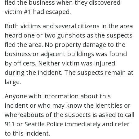
fled the business when they discovered
victim #1 had escaped.
Both victims and several citizens in the area
heard one or two gunshots as the suspects
fled the area. No property damage to the
business or adjacent buildings was found
by officers. Neither victim was injured
during the incident. The suspects remain at
large.
Anyone with information about this
incident or who may know the identities or
whereabouts of the suspects is asked to call
911 or Seattle Police immediately and refer
to this incident.