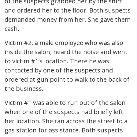
of the suspects grabbed her by the shirt
and ordered her to the floor. Both suspects
demanded money from her. She gave them
cash.
Victim #2, a male employee who was also
inside the salon, heard the noise and went
to victim #1’s location. There he was
contacted by one of the suspects and
ordered at gun point to walk to the back of
the business.
Victim #1 was able to run out of the salon
when one of the suspects had briefly left
her location. She ran across the street to a
gas station for assistance. Both suspects