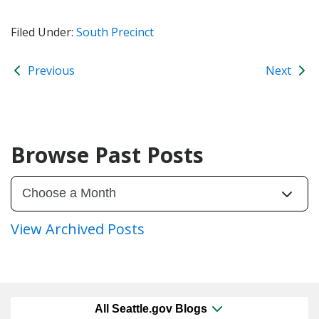
Filed Under:
South Precinct
Previous
Next
Browse Past Posts
View Archived Posts
All Seattle.gov Blogs