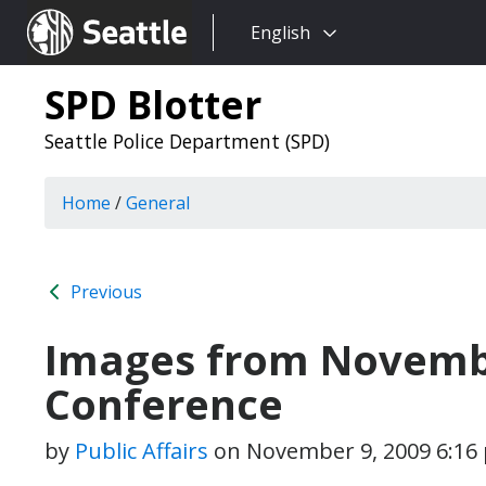
Choose
Seattle.gov
English
a
language:
SPD Blotter
Seattle Police Department (SPD)
Home
/
General
Previous
Images from Novembe
Conference
by
Public Affairs
on
November 9, 2009 6:16