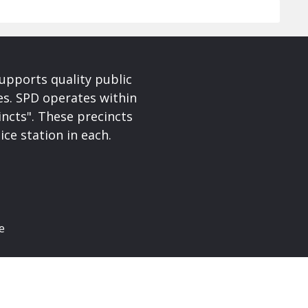
upports quality public
ces. SPD operates within
incts". These precincts
ice station in each.
e