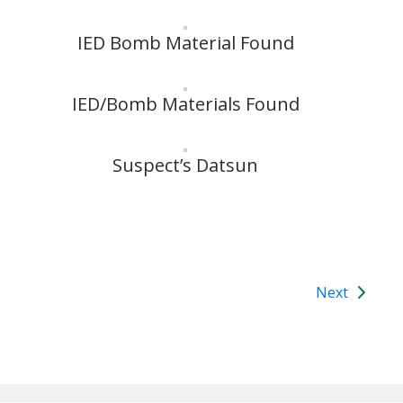
IED Bomb Material Found
IED/Bomb Materials Found
Suspect’s Datsun
Next