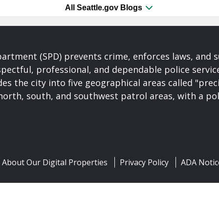
All Seattle.gov Blogs
partment (SPD) prevents crime, enforces laws, and s
spectful, professional, and dependable police servi
es the city into five geographical areas called "prec
north, south, and southwest patrol areas, with a pol
About Our Digital Properties
Privacy Policy
ADA Notic