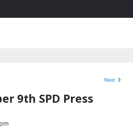
Next
r 9th SPD Press
 pm