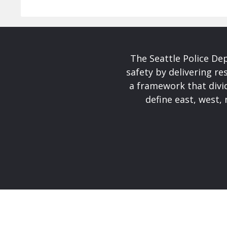
The Seattle Police De
safety by delivering re
a framework that divid
define east, west, 