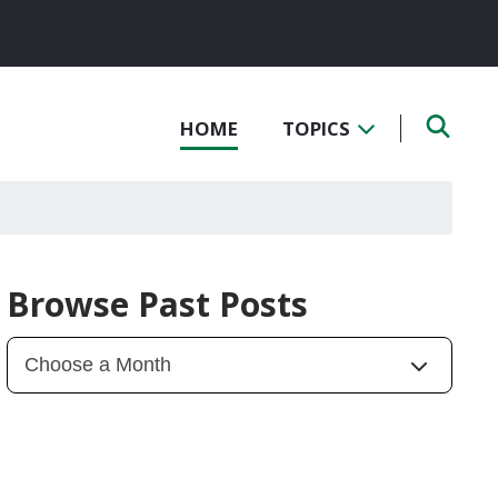
HOME
TOPICS
Browse Past Posts