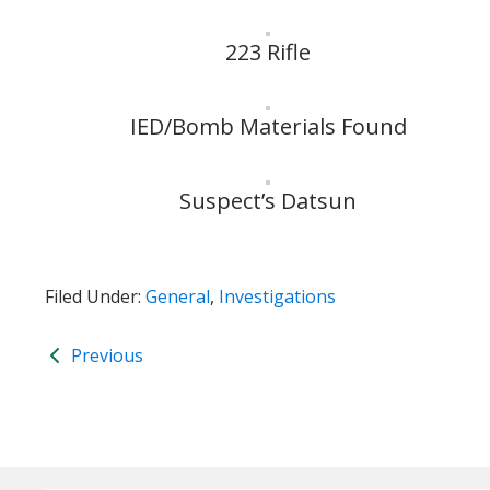
223 Rifle
IED/Bomb Materials Found
Suspect’s Datsun
Filed Under:
General
,
Investigations
Previous