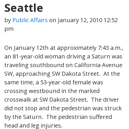
Seattle
by
Public Affairs
on
January 12, 2010 12:52
pm
On January 12th at approximately 7:43 a.m.,
an 81-year-old woman driving a Saturn was
traveling southbound on California Avenue
SW, approaching SW Dakota Street. At the
same time, a 53-year-old female was
crossing westbound in the marked
crosswalk at SW Dakota Street. The driver
did not stop and the pedestrian was struck
by the Saturn. The pedestrian suffered
head and leg injuries.