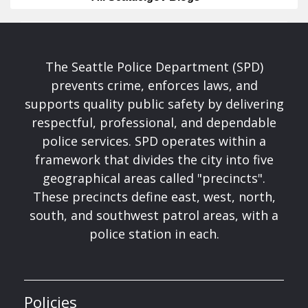
The Seattle Police Department (SPD)
prevents crime, enforces laws, and
supports quality public safety by delivering
respectful, professional, and dependable
police services. SPD operates within a
framework that divides the city into five
geographical areas called "precincts".
These precincts define east, west, north,
south, and southwest patrol areas, with a
police station in each.
Policies