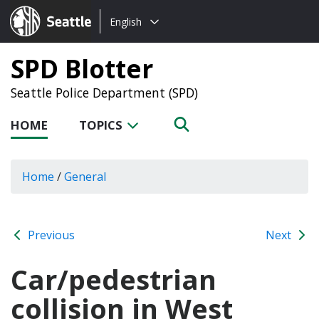
Choose
Seattle.gov
English
a
language:
SPD Blotter
Seattle Police Department (SPD)
HOME
TOPICS
Home
/
General
Previous
Next
Car/pedestrian
collision in West