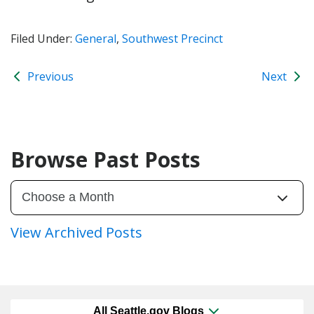
Filed Under:
General
,
Southwest Precinct
Previous
Next
Browse Past Posts
View Archived Posts
All Seattle.gov Blogs