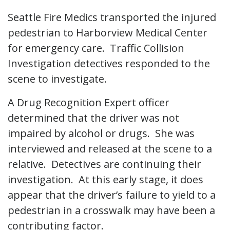
Seattle Fire Medics transported the injured
pedestrian to Harborview Medical Center
for emergency care. Traffic Collision
Investigation detectives responded to the
scene to investigate.
A Drug Recognition Expert officer
determined that the driver was not
impaired by alcohol or drugs. She was
interviewed and released at the scene to a
relative. Detectives are continuing their
investigation. At this early stage, it does
appear that the driver’s failure to yield to a
pedestrian in a crosswalk may have been a
contributing factor.