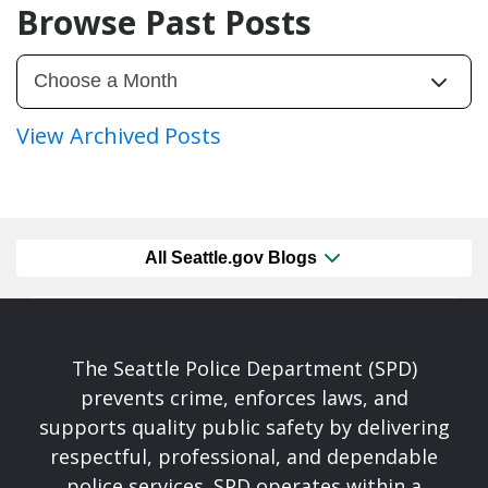
Browse Past Posts
View Archived Posts
All Seattle.gov Blogs
The Seattle Police Department (SPD)
prevents crime, enforces laws, and
supports quality public safety by delivering
respectful, professional, and dependable
police services. SPD operates within a