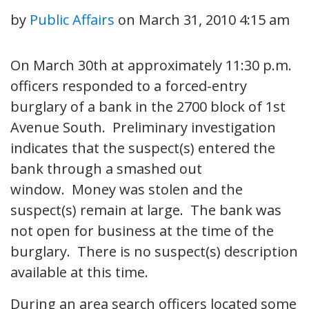
by
Public Affairs
on
March 31, 2010 4:15 am
On March 30th at approximately 11:30 p.m.
officers responded to a forced-entry
burglary of a bank in the 2700 block of 1st
Avenue South. Preliminary investigation
indicates that the suspect(s) entered the
bank through a smashed out
window. Money was stolen and the
suspect(s) remain at large. The bank was
not open for business at the time of the
burglary. There is no suspect(s) description
available at this time.
During an area search officers located some