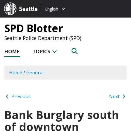
Choose
Seattle.gov
English
a
language:
SPD Blotter
Seattle Police Department (SPD)
HOME
TOPICS
Home
/
General
Previous
Next
Bank Burglary south
of downtown