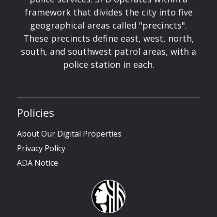
framework that divides the city into five
geographical areas called "precincts".
These precincts define east, west, north,
south, and southwest patrol areas, with a
police station in each.
Policies
About Our Digital Properties
Privacy Policy
ADA Notice