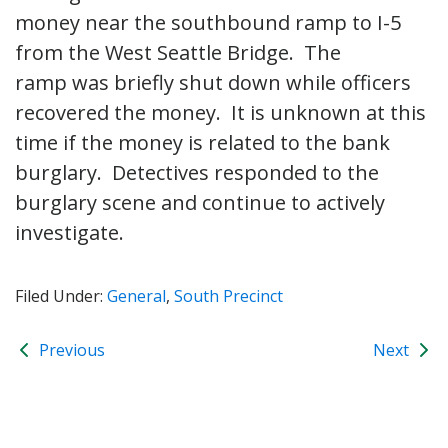
money near the southbound ramp to I-5
from the West Seattle Bridge. The
ramp was briefly shut down while officers
recovered the money. It is unknown at this
time if the money is related to the bank
burglary. Detectives responded to the
burglary scene and continue to actively
investigate.
Filed Under:
General
,
South Precinct
Previous
Next