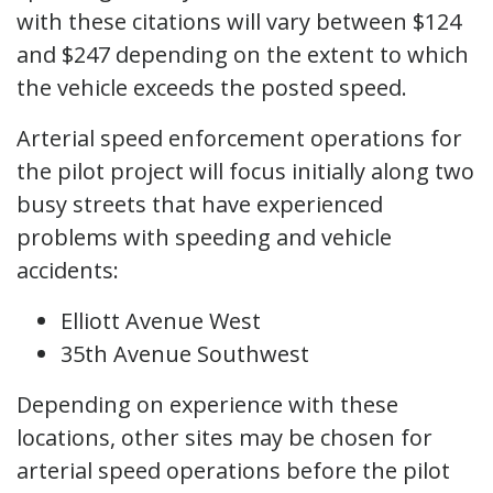
with these citations will vary between $124
and $247 depending on the extent to which
the vehicle exceeds the posted speed.
Arterial speed enforcement operations for
the pilot project will focus initially along two
busy streets that have experienced
problems with speeding and vehicle
accidents:
Elliott Avenue West
35th Avenue Southwest
Depending on experience with these
locations, other sites may be chosen for
arterial speed operations before the pilot