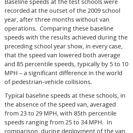
Baseline speeds at the test schools were
recorded at the outset of the 2009 school
year, after three months without van
operations. Comparing these baseline
speeds with the results achieved during the
preceding school year show, in every case,
that the speed van lowered both average
and 85 percentile speeds, typically by 5 to 10
MPH – a significant difference in the world
of pedestrian-vehicle collisions.
Typical baseline speeds at these schools, in
the absence of the speed van, averaged
from 23 to 29 MPH, with 85th percentile
speeds ranging from 25 to 34 MPH. In
comparison, during deployment of the van