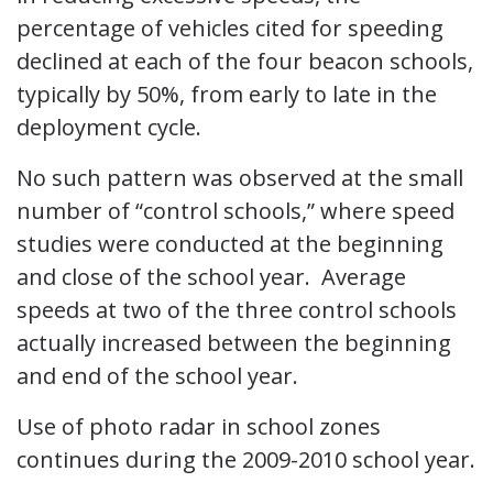
percentage of vehicles cited for speeding
declined at each of the four beacon schools,
typically by 50%, from early to late in the
deployment cycle.
No such pattern was observed at the small
number of “control schools,” where speed
studies were conducted at the beginning
and close of the school year. Average
speeds at two of the three control schools
actually increased between the beginning
and end of the school year.
Use of photo radar in school zones
continues during the 2009-2010 school year.