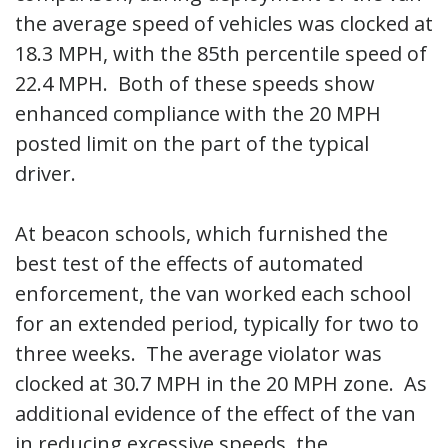
the average speed of vehicles was clocked at
18.3 MPH, with the 85th percentile speed of
22.4 MPH. Both of these speeds show
enhanced compliance with the 20 MPH
posted limit on the part of the typical
driver.
At beacon schools, which furnished the
best test of the effects of automated
enforcement, the van worked each school
for an extended period, typically for two to
three weeks. The average violator was
clocked at 30.7 MPH in the 20 MPH zone. As
additional evidence of the effect of the van
in reducing excessive speeds, the