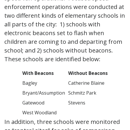
enforcement operations were conducted at
two different kinds of elementary schools in
all parts of the city: 1) schools with
electronic beacons set to flash when
children are coming to and departing from
school; and 2) schools without beacons.
These schools are identified below:
With Beacons
Without Beacons
Bagley
Catherine Blaine
Bryant/Assumption
Schmitz Park
Gatewood
Stevens
West Woodland
In addition, three schools were monitored