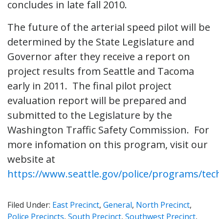
concludes in late fall 2010.
The future of the arterial speed pilot will be
determined by the State Legislature and
Governor after they receive a report on
project results from Seattle and Tacoma
early in 2011. The final pilot project
evaluation report will be prepared and
submitted to the Legislature by the
Washington Traffic Safety Commission. For
more infomation on this program, visit our
website at
https://www.seattle.gov/police/programs/te
Filed Under:
East Precinct
,
General
,
North Precinct
,
Police Precincts
,
South Precinct
,
Southwest Precinct
,