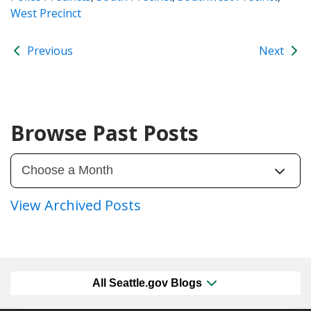
West Precinct
Previous
Next
Browse Past Posts
View Archived Posts
All Seattle.gov Blogs