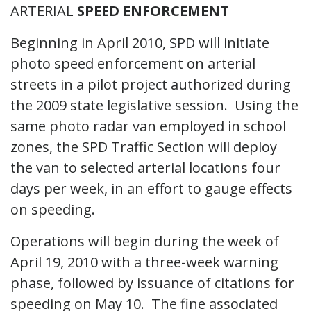
ARTERIAL
SPEED ENFORCEMENT
Beginning in April 2010, SPD will initiate
photo speed enforcement on arterial
streets in a pilot project authorized during
the 2009 state legislative session. Using the
same photo radar van employed in school
zones, the SPD Traffic Section will deploy
the van to selected arterial locations four
days per week, in an effort to gauge effects
on speeding.
Operations will begin during the week of
April 19, 2010 with a three-week warning
phase, followed by issuance of citations for
speeding on May 10. The fine associated