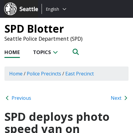
Choose
Seattle.gov
English
a
language:
SPD Blotter
Seattle Police Department (SPD)
HOME
TOPICS
Home
/
Police Precincts
/
East Precinct
Previous
Next
SPD deploys photo
speed van on