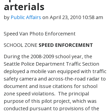
arterials
by
Public Affairs
on
April 23, 2010 10:58 am
Speed Van Photo Enforcement
SCHOOL ZONE
SPEED ENFORCEMENT
During the 2008-2009 school year, the
Seattle Police Department Traffic Section
deployed a mobile van equipped with traffic
safety camera and across-the-road radar to
document and issue citations for school
zone speed violations. The principal
purpose of this pilot project, which was
conducted pursuant to provisions of the