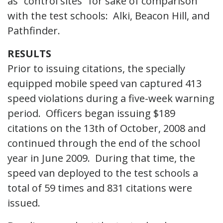
as “control sites” for sake of comparison
with the test schools: Alki, Beacon Hill, and
Pathfinder.
RESULTS
Prior to issuing citations, the specially
equipped mobile speed van captured 413
speed violations during a five-week warning
period. Officers began issuing $189
citations on the 13th of October, 2008 and
continued through the end of the school
year in June 2009. During that time, the
speed van deployed to the test schools a
total of 59 times and 831 citations were
issued.