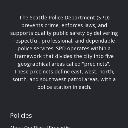
The Seattle Police Department (SPD)
prevents crime, enforces laws, and
supports quality public safety by delivering
respectful, professional, and dependable
police services. SPD operates within a
framework that divides the city into five
geographical areas called "precincts".
These precincts define east, west, north,
south, and southwest patrol areas, with a
police station in each.
Policies
About Our Digital Properties