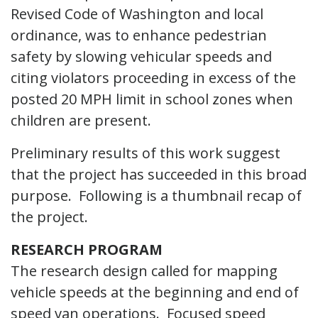
Revised Code of Washington and local
ordinance, was to enhance pedestrian
safety by slowing vehicular speeds and
citing violators proceeding in excess of the
posted 20 MPH limit in school zones when
children are present.
Preliminary results of this work suggest
that the project has succeeded in this broad
purpose. Following is a thumbnail recap of
the project.
RESEARCH PROGRAM
The research design called for mapping
vehicle speeds at the beginning and end of
speed van operations. Focused speed