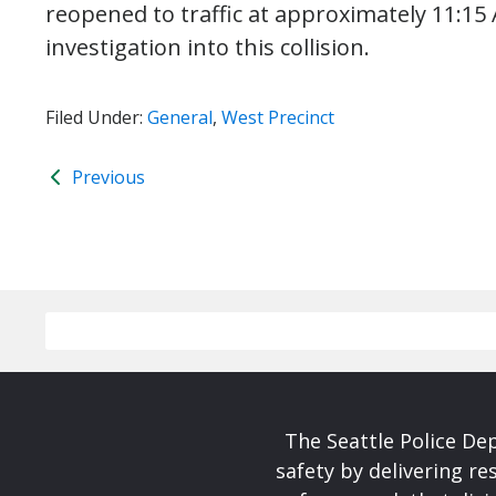
reopened to traffic at approximately 11:15 
investigation into this collision.
Filed Under:
General
,
West Precinct
Previous
The Seattle Police De
safety by delivering re