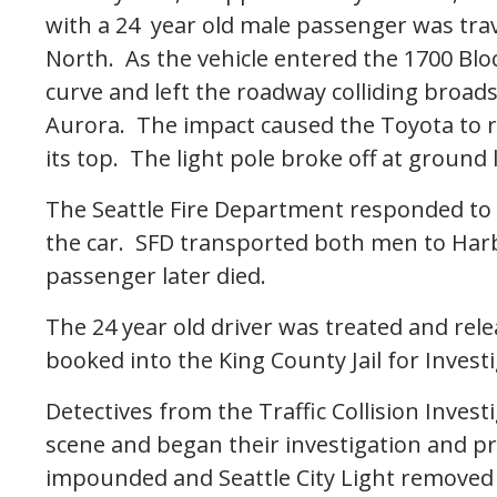
with a 24 year old male passenger was tr
North. As the vehicle entered the 1700 Block
curve and left the roadway colliding broads
Aurora. The impact caused the Toyota to ro
its top. The light pole broke off at ground 
The Seattle Fire Department responded to
the car. SFD transported both men to Har
passenger later died.
The 24 year old driver was treated and rel
booked into the King County Jail for Invest
Detectives from the Traffic Collision Inves
scene and began their investigation and p
impounded and Seattle City Light remove