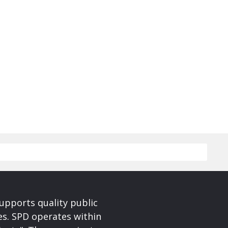
upports quality public
ces. SPD operates within