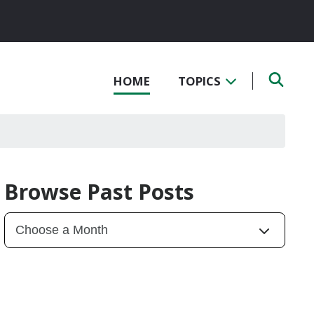
HOME
TOPICS
Browse Past Posts