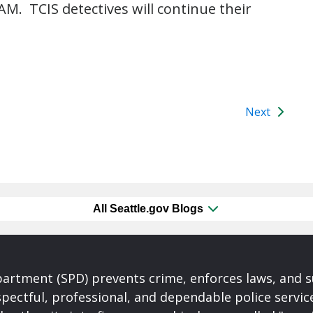
AM. TCIS detectives will continue their
Next
All Seattle.gov Blogs
partment (SPD) prevents crime, enforces laws, and s
spectful, professional, and dependable police servi