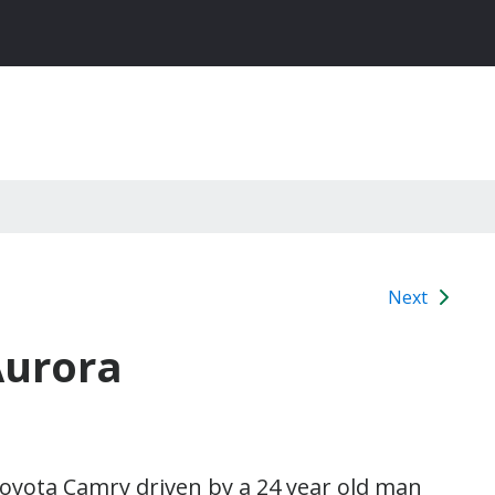
Next
Aurora
Toyota Camry driven by a 24 year old man