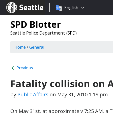
Choose
Seattle.gov
English
a
language:
SPD Blotter
Seattle Police Department (SPD)
Home
/
General
Previous
Fatality collision on 
by
Public Affairs
on
May 31, 2010 1:19 pm
On May 31st, at approximately 7:25 AM, a 