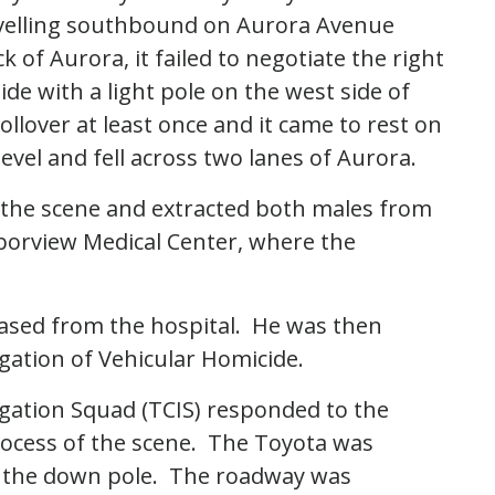
avelling southbound on Aurora Avenue
 of Aurora, it failed to negotiate the right
ide with a light pole on the west side of
llover at least once and it came to rest on
level and fell across two lanes of Aurora.
 the scene and extracted both males from
borview Medical Center, where the
eased from the hospital. He was then
igation of Vehicular Homicide.
tigation Squad (TCIS) responded to the
rocess of the scene. The Toyota was
d the down pole. The roadway was