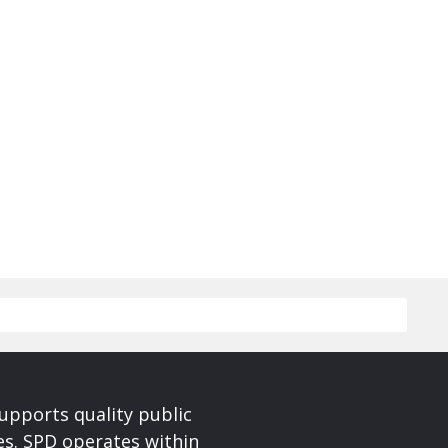
upports quality public
ces. SPD operates within