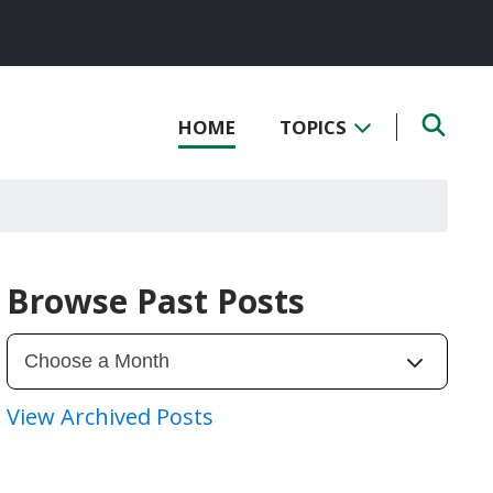
HOME
TOPICS
Browse Past Posts
View Archived Posts