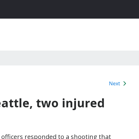
Next
attle, two injured
officers responded to a shooting that