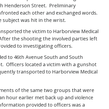
th Henderson Street. Preliminary
onfronted each other and exchanged words.
 subject was hit in the wrist.
nsported the victim to Harborview Medical
After the shooting the involved parties left
vided to investigating officers.
nded to 46th Avenue South and South
. Officers located a victim with a gunshot
quently transported to Harborview Medical
lements of the same two groups that were
 an hour earlier met back up and violence
nformation provided to officers was a