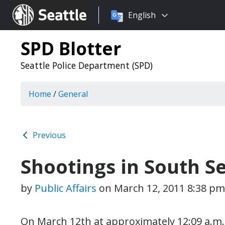
Choose
Seattle.gov
English
a
language:
SPD Blotter
Seattle Police Department (SPD)
Home
/
General
Previous
Shootings in South Se
by
Public Affairs
on
March 12, 2011 8:38 pm
On March 12th at approximately 12:09 a.m. 