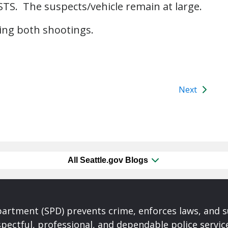
c STS. The suspects/vehicle remain at large.
ting both shootings.
Next
All Seattle.gov Blogs
partment (SPD) prevents crime, enforces laws, and s
spectful, professional, and dependable police servi