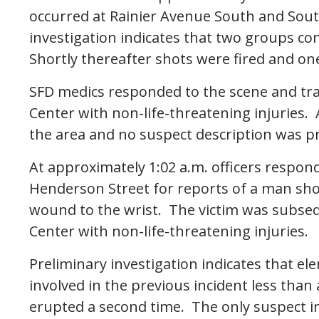
occurred at Rainier Avenue South and Sou
investigation indicates that two groups c
Shortly thereafter shots were fired and one
SFD medics responded to the scene and tra
Center with non-life-threatening injuries. 
the area and no suspect description was pro
At approximately 1:02 a.m. officers respo
Henderson Street for reports of a man shot
wound to the wrist. The victim was subse
Center with non-life-threatening injuries.
Preliminary investigation indicates that e
involved in the previous incident less than
erupted a second time. The only suspect i