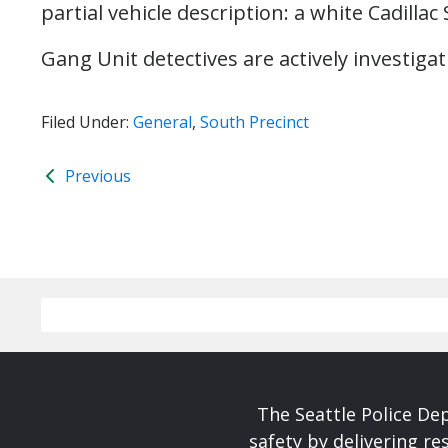
partial vehicle description: a white Cadilla
Gang Unit detectives are actively investiga
Filed Under:
General
,
South Precinct
Previous
The Seattle Police De
safety by delivering re