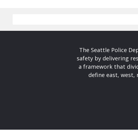
The Seattle Police De
safety by delivering re
a framework that divid
define east, west, 