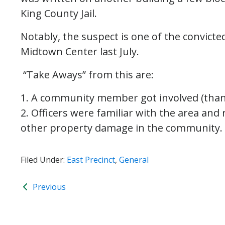
King County Jail.
Notably, the suspect is one of the convic
Midtown Center last July.
“Take Aways” from this are:
1. A community member got involved (than
2. Officers were familiar with the area an
other property damage in the community.
Filed Under:
East Precinct
,
General
Previous