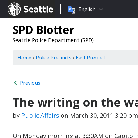
Choose
Seattle.gov
English
a
language:
SPD Blotter
Seattle Police Department (SPD)
Home
/
Police Precincts
/
East Precinct
Previous
The writing on the wa
by
Public Affairs
on
March 30, 2011 3:20 pm
On Monday morning at 3:30AM on Capitol Hill