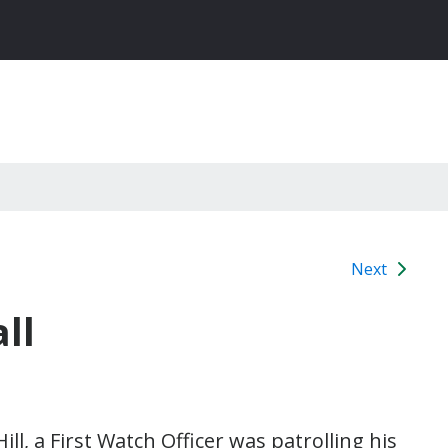
Next
ll
, a First Watch Officer was patrolling his