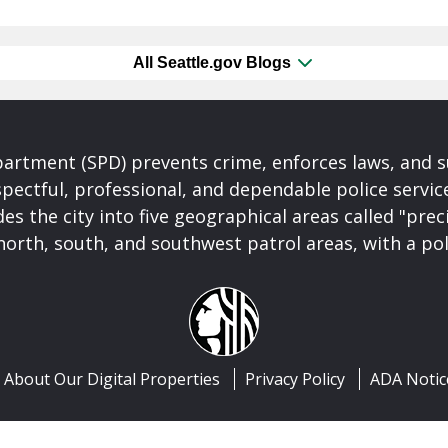
All Seattle.gov Blogs
partment (SPD) prevents crime, enforces laws, and s
spectful, professional, and dependable police servi
es the city into five geographical areas called "prec
north, south, and southwest patrol areas, with a pol
About Our Digital Properties
Privacy Policy
ADA Notic