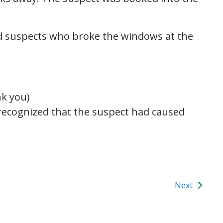
ted suspects who broke the windows at the
k you)
d recognized that the suspect had caused
Next