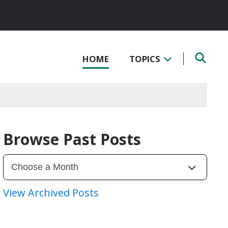
HOME
TOPICS
Browse Past Posts
View Archived Posts