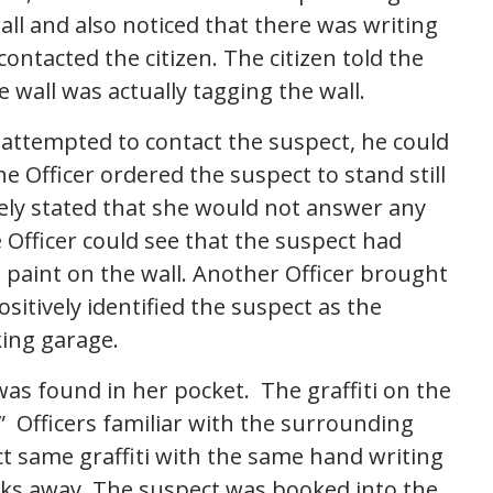
all and also noticed that there was writing
contacted the citizen. The citizen told the
 wall was actually tagging the wall.
e attempted to contact the suspect, he could
 Officer ordered the suspect to stand still
ly stated that she would not answer any
 Officer could see that the suspect had
paint on the wall. Another Officer brought
sitively identified the suspect as the
king garage.
as found in her pocket. The graffiti on the
” Officers familiar with the surrounding
act same graffiti with the same hand writing
cks away. The suspect was booked into the