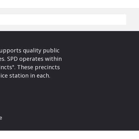
upports quality public
ces. SPD operates within
incts". These precincts
ice station in each.
e