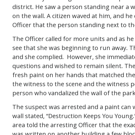
district. He saw a person standing near a w
on the wall. A citizen waved at him, and he 
Officer that the person standing next to the
The Officer called for more units and as h
see that she was beginning to run away. The
and she complied. However, she immediate
questions and wished to remain silent. The
fresh paint on her hands that matched the 
the witness to the scene and the witness po
person who vandalized the wall of the par
The suspect was arrested and a paint can w
wall stated, “Destruction Keeps You Young.
area told the arresting Officer that the ex
was written on another building a few blo