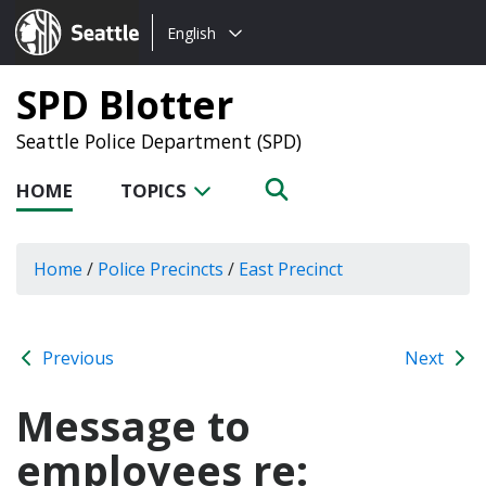
Choose
Seattle.gov
English
a
language:
SPD Blotter
Seattle Police Department (SPD)
HOME
TOPICS
Home
/
Police Precincts
/
East Precinct
Previous
Next
Message to
employees re: