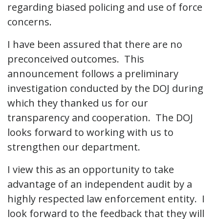
regarding biased policing and use of force
concerns.
I have been assured that there are no
preconceived outcomes. This
announcement follows a preliminary
investigation conducted by the DOJ during
which they thanked us for our
transparency and cooperation. The DOJ
looks forward to working with us to
strengthen our department.
I view this as an opportunity to take
advantage of an independent audit by a
highly respected law enforcement entity. I
look forward to the feedback that they will