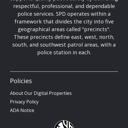
respectful, professional, and dependable
police services. SPD operates within a
framework that divides the city into five
geographical areas called "precincts".
These precincts define east, west, north,
south, and southwest patrol areas, with a
police station in each.
Policies
About Our Digital Properties
Privacy Policy
ADA Notice