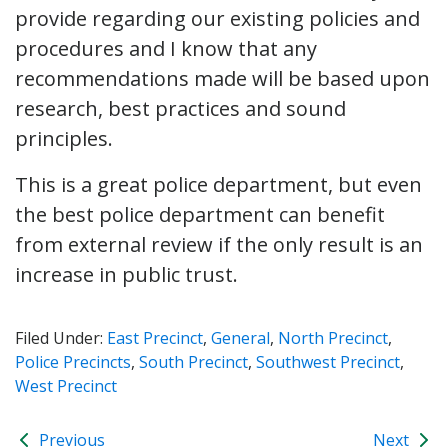
provide regarding our existing policies and
procedures and I know that any
recommendations made will be based upon
research, best practices and sound
principles.
This is a great police department, but even
the best police department can benefit
from external review if the only result is an
increase in public trust.
Filed Under:
East Precinct
,
General
,
North Precinct
,
Police Precincts
,
South Precinct
,
Southwest Precinct
,
West Precinct
Previous
Next