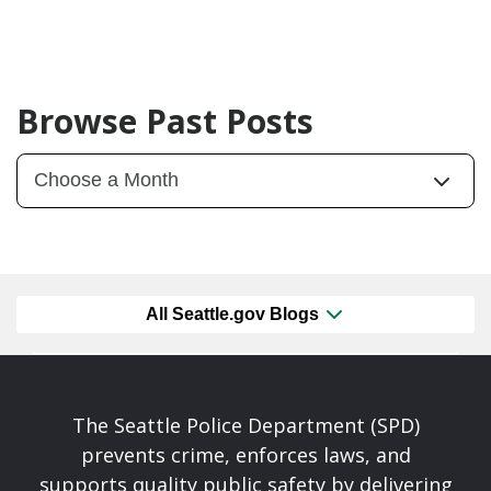
Browse Past Posts
All Seattle.gov Blogs
The Seattle Police Department (SPD)
prevents crime, enforces laws, and
supports quality public safety by delivering