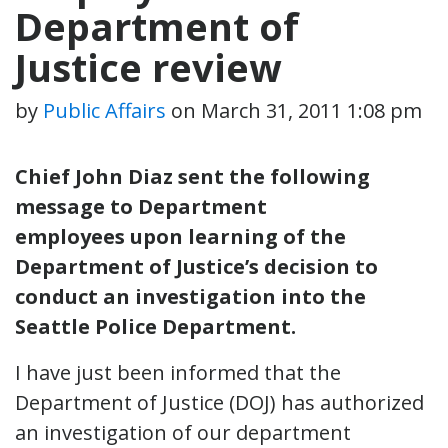
Department of
Justice review
by
Public Affairs
on
March 31, 2011 1:08 pm
Chief John Diaz sent the following
message to Department
employees upon learning of the
Department of Justice’s decision to
conduct an investigation into the
Seattle Police Department.
I have just been informed that the
Department of Justice (DOJ) has authorized
an investigation of our department