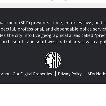
partment (SPD) prevents crime, enforces laws, and s
spectful, professional, and dependable police servi
es the city into five geographical areas called "prec
north, south, and southwest patrol areas, with a pol
About Our Digital Properties
Privacy Policy
ADA Notic