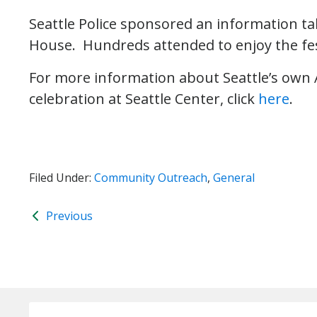
Seattle Police sponsored an information ta
House. Hundreds attended to enjoy the fe
For more information about Seattle’s own 
celebration at Seattle Center, click
here
.
Filed Under:
Community Outreach
,
General
Previous