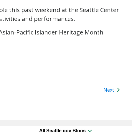
ble this past weekend at the Seattle Center
stivities and performances.
Asian-Pacific Islander Heritage Month
Next
All Seattle.gov Blogs