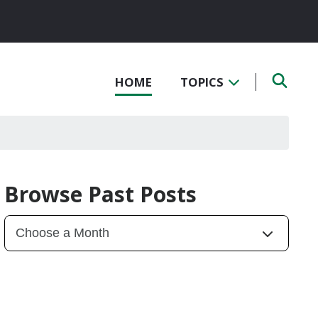
HOME
TOPICS
Browse Past Posts