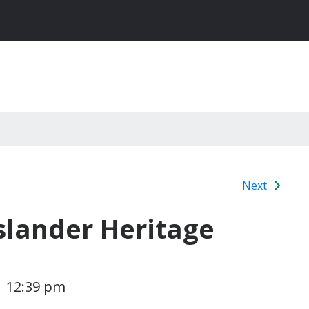
Next
Islander Heritage
1 12:39 pm