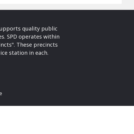
upports quality public
ces. SPD operates within
incts". These precincts
ice station in each.
e