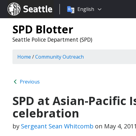
Choose
Seattle.gov
English
a
language:
SPD Blotter
Seattle Police Department (SPD)
Home
/
Community Outreach
Previous
SPD at Asian-Pacific 
celebration
by
Sergeant Sean Whitcomb
on
May 4, 201