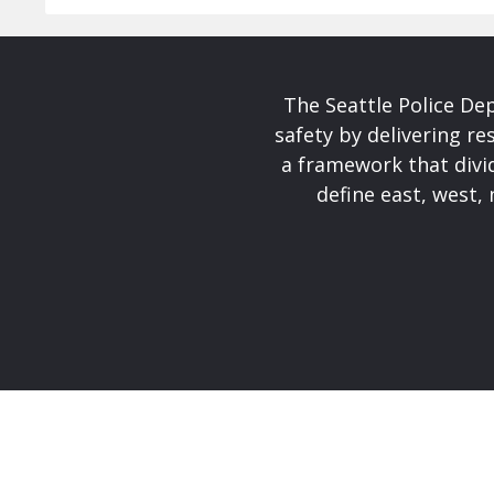
The Seattle Police De
safety by delivering re
a framework that divid
define east, west, 