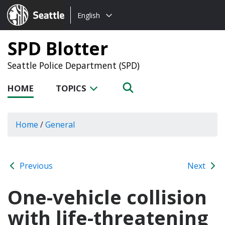
Choose
Seattle.gov
English
a
language:
SPD Blotter
Seattle Police Department (SPD)
HOME
TOPICS
Home
/
General
Previous
Next
One-vehicle collision
with life-threatening