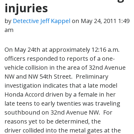
injuries
by
Detective Jeff Kappel
on
May 24, 2011 1:49
am
On May 24th at approximately 12:16 a.m.
officers responded to reports of a one-
vehicle collision in the area of 32nd Avenue
NW and NW 54th Street. Preliminary
investigation indicates that a late model
Honda Accord driven by a female in her
late teens to early twenties was traveling
southbound on 32nd Avenue NW. For
reasons yet to be determined, the
driver collided into the metal gates at the