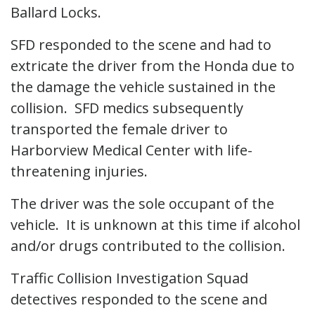
Ballard Locks.
SFD responded to the scene and had to
extricate the driver from the Honda due to
the damage the vehicle sustained in the
collision. SFD medics subsequently
transported the female driver to
Harborview Medical Center with life-
threatening injuries.
The driver was the sole occupant of the
vehicle. It is unknown at this time if alcohol
and/or drugs contributed to the collision.
Traffic Collision Investigation Squad
detectives responded to the scene and