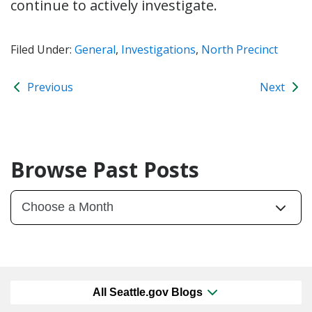
continue to actively investigate.
Filed Under:
General
,
Investigations
,
North Precinct
Previous
Next
Browse Past Posts
All Seattle.gov Blogs