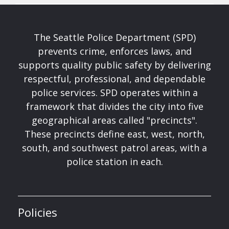
The Seattle Police Department (SPD)
prevents crime, enforces laws, and
supports quality public safety by delivering
respectful, professional, and dependable
police services. SPD operates within a
framework that divides the city into five
geographical areas called "precincts".
These precincts define east, west, north,
south, and southwest patrol areas, with a
police station in each.
Policies