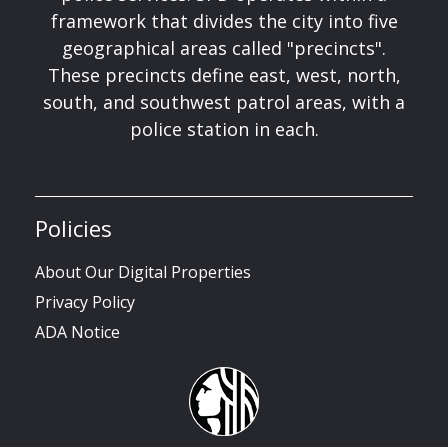
framework that divides the city into five
geographical areas called "precincts".
These precincts define east, west, north,
south, and southwest patrol areas, with a
police station in each.
Policies
About Our Digital Properties
Privacy Policy
ADA Notice