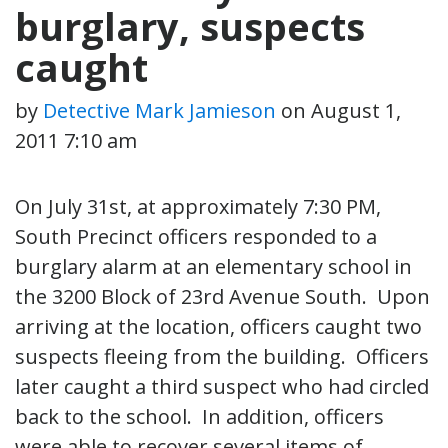
burglary, suspects
caught
by
Detective Mark Jamieson
on
August 1,
2011 7:10 am
On July 31st, at approximately 7:30 PM,
South Precinct officers responded to a
burglary alarm at an elementary school in
the 3200 Block of 23rd Avenue South. Upon
arriving at the location, officers caught two
suspects fleeing from the building. Officers
later caught a third suspect who had circled
back to the school. In addition, officers
were able to recover several items of