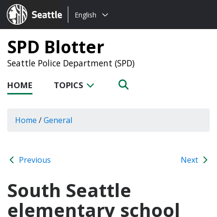
Choose
Seattle.gov
English
a
language:
SPD Blotter
Seattle Police Department (SPD)
HOME
TOPICS
Home
/
General
Previous
Next
South Seattle
elementary school