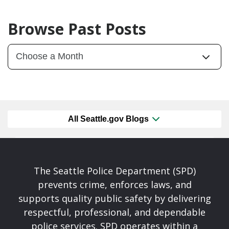
Browse Past Posts
All Seattle.gov Blogs
The Seattle Police Department (SPD)
prevents crime, enforces laws, and
supports quality public safety by delivering
respectful, professional, and dependable
police services. SPD operates within a