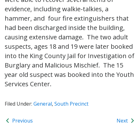
evidence, including walkie-talkies, a
hammer, and four fire extinguishers that
had been discharged inside the building,
causing extensive damage. The two adult
suspects, ages 18 and 19 were later booked
into the King County Jail for Investigation of
Burglary and Malicious Mischief. The 15
year old suspect was booked into the Youth
Services Center.
Filed Under:
General
,
South Precinct
Previous
Next