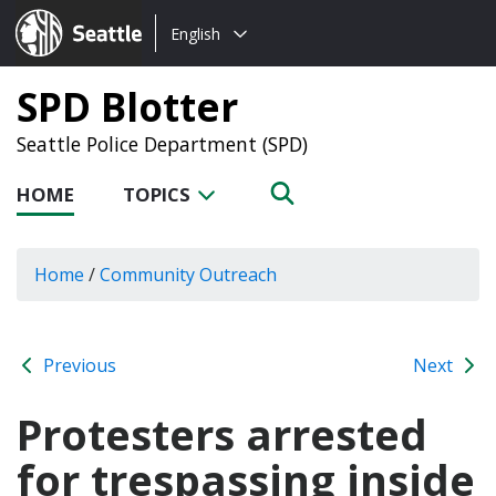
Choose
Seattle.gov
English
a
language:
SPD Blotter
Seattle Police Department (SPD)
HOME
TOPICS
Home
/
Community Outreach
Previous
Next
Protesters arrested
for trespassing inside