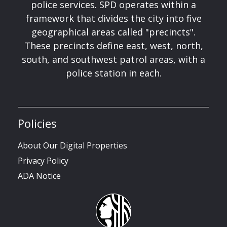
police services. SPD operates within a
framework that divides the city into five
geographical areas called "precincts".
These precincts define east, west, north,
south, and southwest patrol areas, with a
police station in each.
Policies
About Our Digital Properties
Privacy Policy
ADA Notice