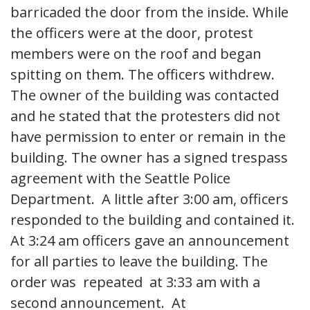
barricaded the door from the inside. While
the officers were at the door, protest
members were on the roof and began
spitting on them. The officers withdrew.
The owner of the building was contacted
and he stated that the protesters did not
have permission to enter or remain in the
building. The owner has a signed trespass
agreement with the Seattle Police
Department. A little after 3:00 am, officers
responded to the building and contained it.
At 3:24 am officers gave an announcement
for all parties to leave the building. The
order was repeated at 3:33 am with a
second announcement. At