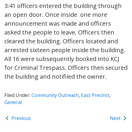
3:41 officers entered the building through
an open door. Once inside one more
announcement was made and officers
asked the people to leave. Officers then
cleared the building. Officers located and
arrested sixteen people inside the building.
All 16 were subsequently booked into KCJ
for Criminal Trespass. Officers then secured
the building and notifiied the owner.
Filed Under:
Community Outreach
,
East Precinct
,
General
Previous
Next