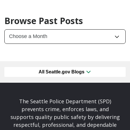
Browse Past Posts
All Seattle.gov Blogs
The Seattle Police Department (SPD)
prevents crime, enforces laws, and
supports quality public safety by delivering
respectful, professional, and dependable