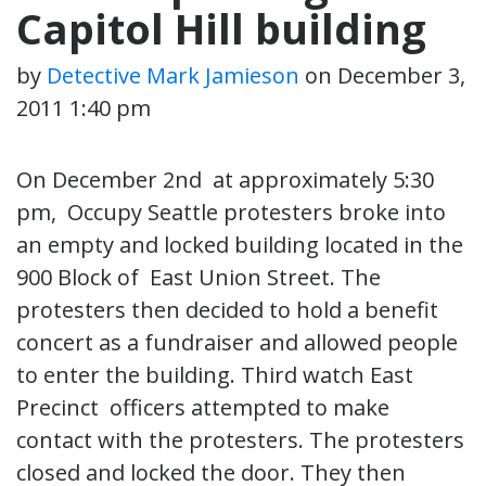
Capitol Hill building
by
Detective Mark Jamieson
on
December 3,
2011 1:40 pm
On December 2nd at approximately 5:30
pm, Occupy Seattle protesters broke into
an empty and locked building located in the
900 Block of East Union Street. The
protesters then decided to hold a benefit
concert as a fundraiser and allowed people
to enter the building. Third watch East
Precinct officers attempted to make
contact with the protesters. The protesters
closed and locked the door. They then