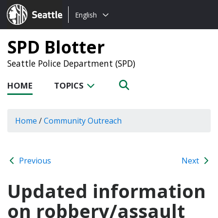
Choose
Seattle.gov
English
a
language:
SPD Blotter
Seattle Police Department (SPD)
HOME
TOPICS
Home
/
Community Outreach
Previous
Next
Updated information
on robbery/assault