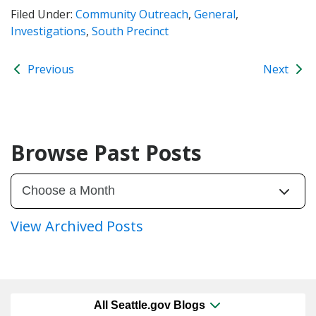
Filed Under:
Community Outreach
,
General
,
Investigations
,
South Precinct
Previous
Next
Browse Past Posts
View Archived Posts
All Seattle.gov Blogs