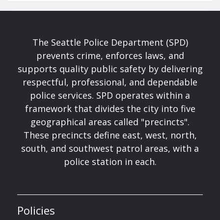
The Seattle Police Department (SPD)
prevents crime, enforces laws, and
supports quality public safety by delivering
respectful, professional, and dependable
police services. SPD operates within a
framework that divides the city into five
geographical areas called "precincts".
These precincts define east, west, north,
south, and southwest patrol areas, with a
police station in each.
Policies