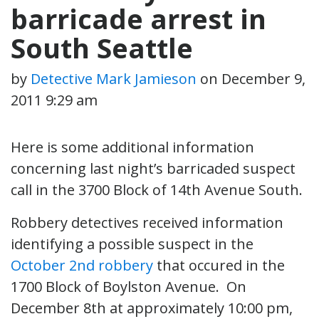
barricade arrest in
South Seattle
by
Detective Mark Jamieson
on
December 9,
2011 9:29 am
Here is some additional information
concerning last night’s barricaded suspect
call in the 3700 Block of 14th Avenue South.
Robbery detectives received information
identifying a possible suspect in the
October 2nd robbery
that occured in the
1700 Block of Boylston Avenue. On
December 8th at approximately 10:00 pm,