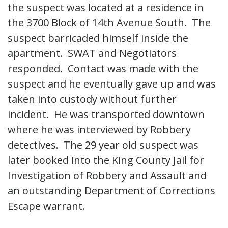
the suspect was located at a residence in
the 3700 Block of 14th Avenue South. The
suspect barricaded himself inside the
apartment. SWAT and Negotiators
responded. Contact was made with the
suspect and he eventually gave up and was
taken into custody without further
incident. He was transported downtown
where he was interviewed by Robbery
detectives. The 29 year old suspect was
later booked into the King County Jail for
Investigation of Robbery and Assault and
an outstanding Department of Corrections
Escape warrant.