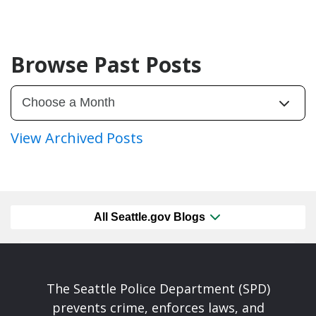
Browse Past Posts
View Archived Posts
All Seattle.gov Blogs
The Seattle Police Department (SPD)
prevents crime, enforces laws, and