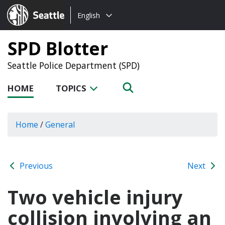
Choose
Seattle.gov
English
a
language:
SPD Blotter
Seattle Police Department (SPD)
HOME
TOPICS
Home
/
General
Previous
Next
Two vehicle injury
collision involving an