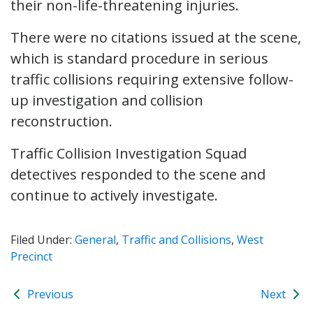
their non-life-threatening injuries.
There were no citations issued at the scene,
which is standard procedure in serious
traffic collisions requiring extensive follow-
up investigation and collision
reconstruction.
Traffic Collision Investigation Squad
detectives responded to the scene and
continue to actively investigate.
Filed Under:
General
,
Traffic and Collisions
,
West
Precinct
Previous
Next