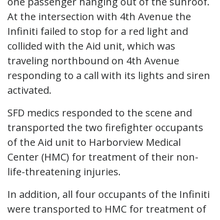
one passenger hanging out of the sunroof.
At the intersection with 4th Avenue the
Infiniti failed to stop for a red light and
collided with the Aid unit, which was
traveling northbound on 4th Avenue
responding to a call with its lights and siren
activated.
SFD medics responded to the scene and
transported the two firefighter occupants
of the Aid unit to Harborview Medical
Center (HMC) for treatment of their non-
life-threatening injuries.
In addition, all four occupants of the Infiniti
were transported to HMC for treatment of