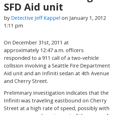
SFD Aid unit
by
Detective Jeff Kappel
on
January 1, 2012
1:11 pm
On December 31st, 2011 at
approximately 12:47 a.m. officers
responded to a 911 call of a two-vehicle
collision involving a Seattle Fire Department
Aid unit and an Infiniti sedan at 4th Avenue
and Cherry Street.
Preliminary investigation indicates that the
Infiniti was traveling eastbound on Cherry
Street at a high rate of speed, possibly with