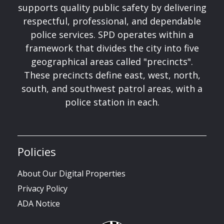
supports quality public safety by delivering
respectful, professional, and dependable
police services. SPD operates within a
framework that divides the city into five
geographical areas called "precincts".
These precincts define east, west, north,
south, and southwest patrol areas, with a
police station in each.
Policies
About Our Digital Properties
Privacy Policy
ADA Notice