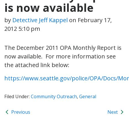
is now available
by
Detective Jeff Kappel
on
February 17,
2012 5:10 pm
The December 2011 OPA Monthly Report is
now available. For more information see
the attached link below:
https://www.seattle.gov/police/OPA/Docs/Mo
Filed Under:
Community Outreach
,
General
Previous
Next