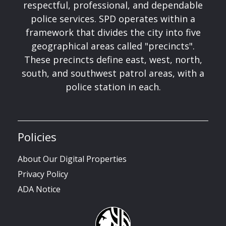
respectful, professional, and dependable
police services. SPD operates within a
framework that divides the city into five
geographical areas called "precincts".
These precincts define east, west, north,
south, and southwest patrol areas, with a
police station in each.
Policies
About Our Digital Properties
Privacy Policy
ADA Notice