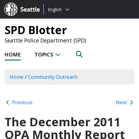
Choose
Seattle.gov
English
a
language:
SPD Blotter
Seattle Police Department (SPD)
HOME
TOPICS
Home
/
Community Outreach
Previous
Next
The December 2011
OPA Monthly Report