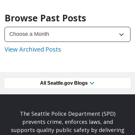
Browse Past Posts
View Archived Posts
All Seattle.gov Blogs
The Seattle Police Department (SPD)
prevents crime, enforces laws, and
supports quality public safety by delivering