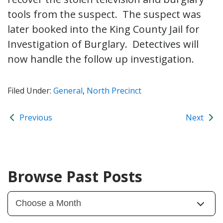
tools from the suspect. The suspect was
later booked into the King County Jail for
Investigation of Burglary. Detectives will
now handle the follow up investigation.
Filed Under:
General
,
North Precinct
Previous
Next
Browse Past Posts