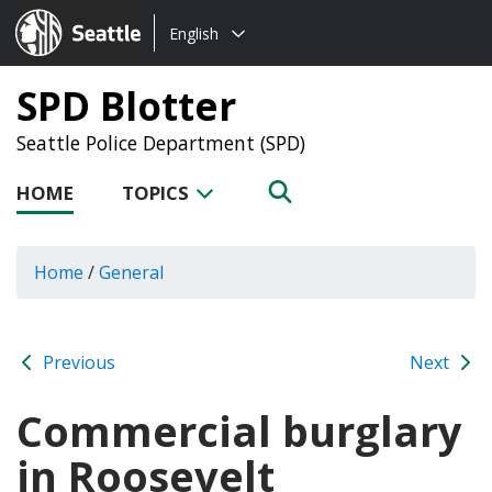
Choose
Seattle.gov
English
a
language:
SPD Blotter
Seattle Police Department (SPD)
HOME
TOPICS
Home
/
General
Previous
Next
Commercial burglary
in Roosevelt