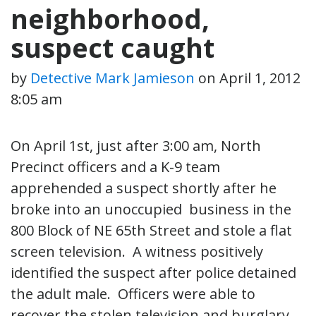
neighborhood,
suspect caught
by
Detective Mark Jamieson
on
April 1, 2012
8:05 am
On April 1st, just after 3:00 am, North
Precinct officers and a K-9 team
apprehended a suspect shortly after he
broke into an unoccupied business in the
800 Block of NE 65th Street and stole a flat
screen television. A witness positively
identified the suspect after police detained
the adult male. Officers were able to
recover the stolen television and burglary