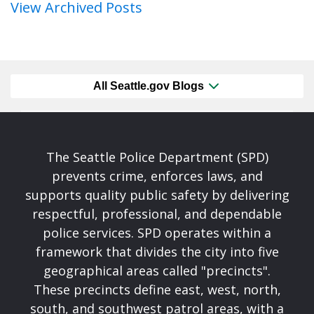
View Archived Posts
All Seattle.gov Blogs
The Seattle Police Department (SPD)
prevents crime, enforces laws, and
supports quality public safety by delivering
respectful, professional, and dependable
police services. SPD operates within a
framework that divides the city into five
geographical areas called "precincts".
These precincts define east, west, north,
south, and southwest patrol areas, with a