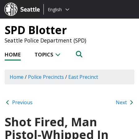
Choose
Seattle.gov
English
a
language:
SPD Blotter
Seattle Police Department (SPD)
HOME
TOPICS
Home
/
Police Precincts
/
East Precinct
Previous
Next
Shot Fired, Man
Pistol-Whipped In