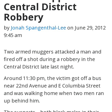
Central District
Robbery
by
Jonah Spangenthal-Lee
on
June 29, 2012
9:45 am
Two armed muggers attacked a man and
fired off a shot during a robbery in the
Central District late last night.
Around 11:30 pm, the victim got off a bus
near 22nd Avenue and E Columbia Street
and was walking home when two men ran
up behind him.