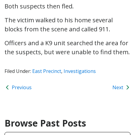
Both suspects then fled.
The victim walked to his home several
blocks from the scene and called 911.
Officers and a K9 unit searched the area for
the suspects, but were unable to find them.
Filed Under:
East Precinct
,
Investigations
Previous
Next
Browse Past Posts