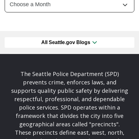
All Seattle.gov Blogs
The Seattle Police Department (SPD)
prevents crime, enforces laws, and
supports quality public safety by delivering
respectful, professional, and dependable
police services. SPD operates within a
framework that divides the city into five
geographical areas called "precincts".
These precincts define east, west, north,