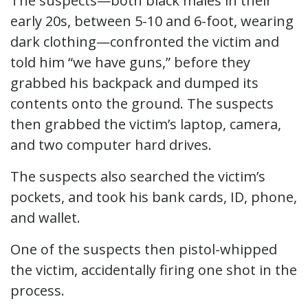
The suspects—both black males in their
early 20s, between 5-10 and 6-foot, wearing
dark clothing—confronted the victim and
told him “we have guns,” before they
grabbed his backpack and dumped its
contents onto the ground. The suspects
then grabbed the victim’s laptop, camera,
and two computer hard drives.
The suspects also searched the victim’s
pockets, and took his bank cards, ID, phone,
and wallet.
One of the suspects then pistol-whipped
the victim, accidentally firing one shot in the
process.