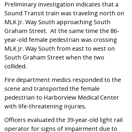
Preliminary investigation indicates that a
Sound Transit train was traveling north on
MLK Jr. Way South approaching South
Graham Street. At the same time the 86-
year-old female pedestrian was crossing
MLK Jr. Way South from east to west on
South Graham Street when the two
collided.
Fire department medics responded to the
scene and transported the female
pedestrian to Harborview Medical Center
with life-threatening injuries.
Officers evaluated the 39-year-old light rail
operator for signs of impairment due to