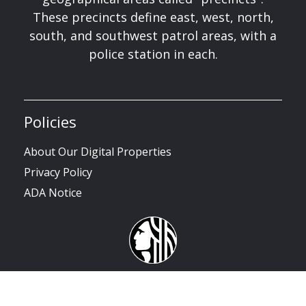
These precincts define east, west, north,
south, and southwest patrol areas, with a
police station in each.
Policies
About Our Digital Properties
Privacy Policy
ADA Notice