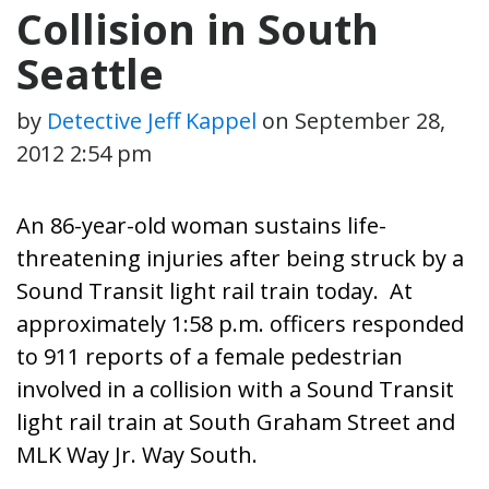
Collision in South
Seattle
by
Detective Jeff Kappel
on
September 28,
2012 2:54 pm
An 86-year-old woman sustains life-
threatening injuries after being struck by a
Sound Transit light rail train today. At
approximately 1:58 p.m. officers responded
to 911 reports of a female pedestrian
involved in a collision with a Sound Transit
light rail train at South Graham Street and
MLK Way Jr. Way South.