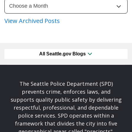
View Archived Posts
All Seattle.gov Blogs
The Seattle Police Department (SPD)
prevents crime, enforces laws, and
supports quality public safety by delivering
respectful, professional, and dependable
police services. SPD operates within a
framework that divides the city into five
geographical areas called "precincts".