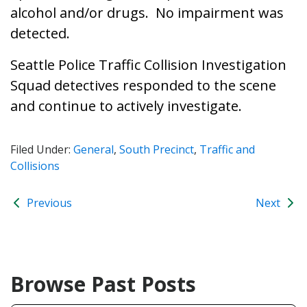
alcohol and/or drugs. No impairment was
detected.
Seattle Police Traffic Collision Investigation
Squad detectives responded to the scene
and continue to actively investigate.
Filed Under:
General
,
South Precinct
,
Traffic and
Collisions
Previous
Next
Browse Past Posts