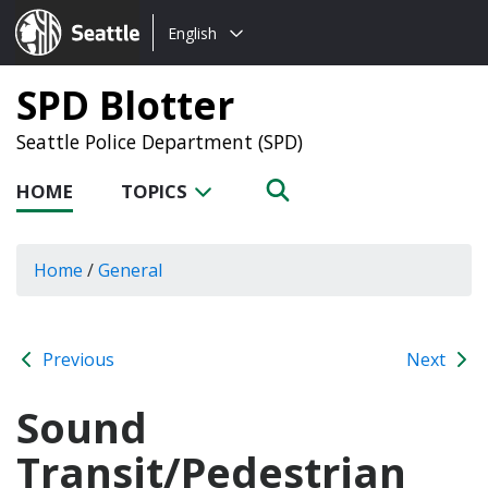
Choose
Seattle.gov
English
a
language:
SPD Blotter
Seattle Police Department (SPD)
HOME
TOPICS
Home
/
General
Previous
Next
Sound
Transit/Pedestrian