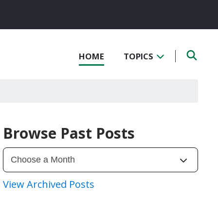
HOME
TOPICS
Browse Past Posts
View Archived Posts