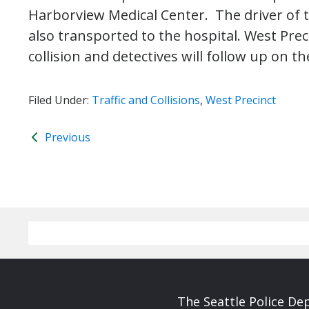
Harborview Medical Center. The driver of 
also transported to the hospital. West Pre
collision and detectives will follow up on th
Filed Under:
Traffic and Collisions
,
West Precinct
Previous
The Seattle Police De