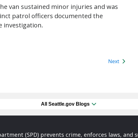
the van sustained minor injuries and was
cinct patrol officers documented the
e investigation.
Next
All Seattle.gov Blogs
partment (SPD) prevents crime, enforces laws, and s