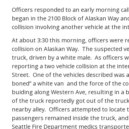
Officers responded to an early morning call o
began in the 2100 Block of Alaskan Way and
collision involving another vehicle at the i
At about 3:30 this morning, officers were r
collision on Alaskan Way. The suspected v
truck, driven by a white male. As officers w
reporting a two vehicle collision at the in
Street. One of the vehicles described was 
boned” a white van and the force of the col
buiding along Western Ave, resulting in a 
of the truck reportedly got out of the tru
nearby alley. Officers attempted to locate
passengers remained inside the truck, and
Seattle Fire Department medics transporte