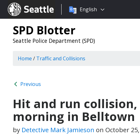
Choose
Seattle.gov
English
a
language:
SPD Blotter
Seattle Police Department (SPD)
Home
/
Traffic and Collisions
Previous
Hit and run collision, 
morning in Belltown
by
Detective Mark Jamieson
on
October 25,