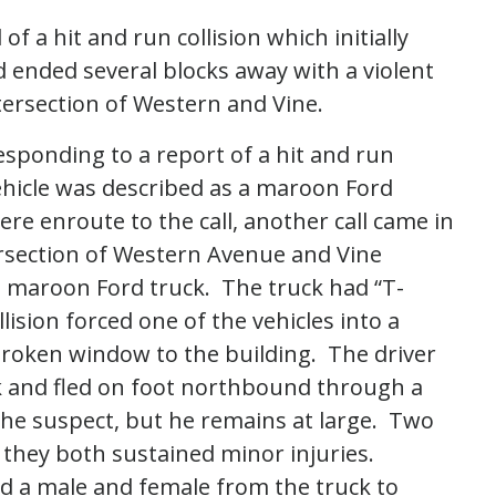
f a hit and run collision which initially
 ended several blocks away with a violent
ntersection of Western and Vine.
esponding to a report of a hit and run
ehicle was described as a maroon Ford
ere enroute to the call, another call came in
tersection of Western Avenue and Vine
a maroon Ford truck. The truck had “T-
lision forced one of the vehicles into a
broken window to the building. The driver
ck and fled on foot northbound through a
 the suspect, but he remains at large. Two
 they both sustained minor injuries.
d a male and female from the truck to