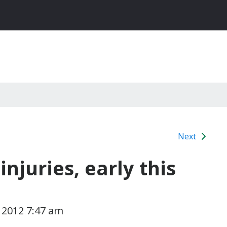
Next
injuries, early this
 2012 7:47 am