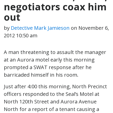
negotiators coax him
out
by
Detective Mark Jamieson
on
November 6,
2012 10:50 am
A man threatening to assault the manager
at an Aurora motel early this morning
prompted a SWAT response after he
barricaded himself in his room.
Just after 4:00 this morning, North Precinct
officers responded to the Seal’s Motel at
North 120th Street and Aurora Avenue
North for a report of a tenant causing a