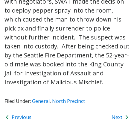
with negotiators, SWAT made the decision
to deploy pepper spray into the room,
which caused the man to throw down his
pick ax and finally surrender to police
without further incident. The suspect was
taken into custody. After being checked out
by the Seattle Fire Department, the 52-year-
old male was booked into the King County
Jail for Investigation of Assault and
Investigation of Malicious Mischief.
Filed Under:
General
,
North Precinct
Previous
Next