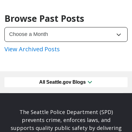
Browse Past Posts
View Archived Posts
All Seattle.gov Blogs
The Seattle Police Department (SPD)
prevents crime, enforces laws, and
supports quality public safety by delivering