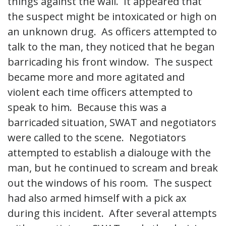
things against the wall. It appeared that
the suspect might be intoxicated or high on
an unknown drug. As officers attempted to
talk to the man, they noticed that he began
barricading his front window. The suspect
became more and more agitated and
violent each time officers attempted to
speak to him. Because this was a
barricaded situation, SWAT and negotiators
were called to the scene. Negotiators
attempted to establish a dialouge with the
man, but he continued to scream and break
out the windows of his room. The suspect
had also armed himself with a pick ax
during this incident. After several attempts