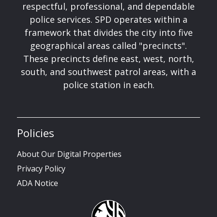
respectful, professional, and dependable
police services. SPD operates within a
framework that divides the city into five
geographical areas called "precincts".
These precincts define east, west, north,
south, and southwest patrol areas, with a
police station in each.
Policies
About Our Digital Properties
Privacy Policy
ADA Notice