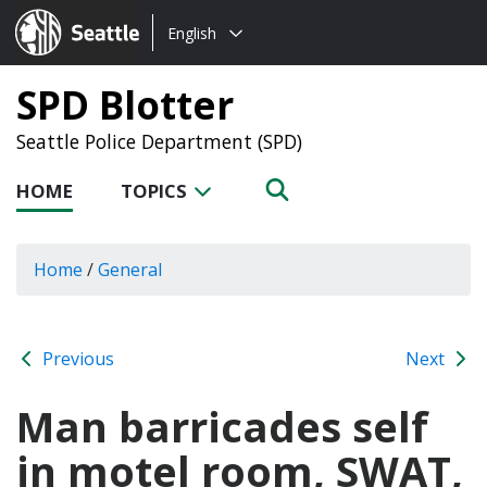
Choose
Seattle.gov
English
a
language:
SPD Blotter
Seattle Police Department (SPD)
HOME
TOPICS
Home
/
General
Previous
Next
Man barricades self
in motel room, SWAT,