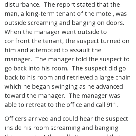
disturbance. The report stated that the
man, a long-term tenant of the motel, was
outside screaming and banging on doors.
When the manager went outside to
confront the tenant, the suspect turned on
him and attempted to assault the
manager. The manager told the suspect to
go back into his room. The suspect did go
back to his room and retrieved a large chain
which he began swinging as he advanced
toward the manager. The manager was
able to retreat to the office and call 911.
Officers arrived and could hear the suspect
inside his room screaming and banging