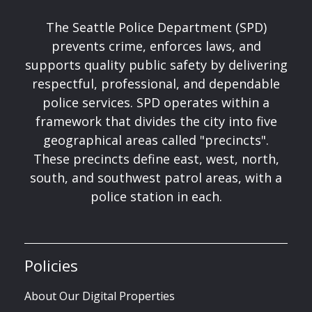
The Seattle Police Department (SPD)
prevents crime, enforces laws, and
supports quality public safety by delivering
respectful, professional, and dependable
police services. SPD operates within a
framework that divides the city into five
geographical areas called "precincts".
These precincts define east, west, north,
south, and southwest patrol areas, with a
police station in each.
Policies
About Our Digital Properties