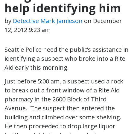
help identifying him
by
Detective Mark Jamieson
on
December
12, 2012 9:23 am
Seattle Police need the public’s assistance in
identifying a suspect who broke into a Rite
Aid early this morning.
Just before 5:00 am, a suspect used a rock
to break out a front window of a Rite Aid
pharmacy in the 2600 Block of Third
Avenue. The suspect then entered the
building and climbed over some shelving.
He then proceeded to drop large liquor