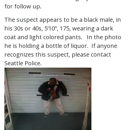
for follow up.
The suspect appears to be a black male, in
his 30s or 40s, 5’10”, 175, wearing a dark
coat and light colored pants. In the photo
he is holding a bottle of liquor. If anyone
recognizes this suspect, please contact
Seattle Police.