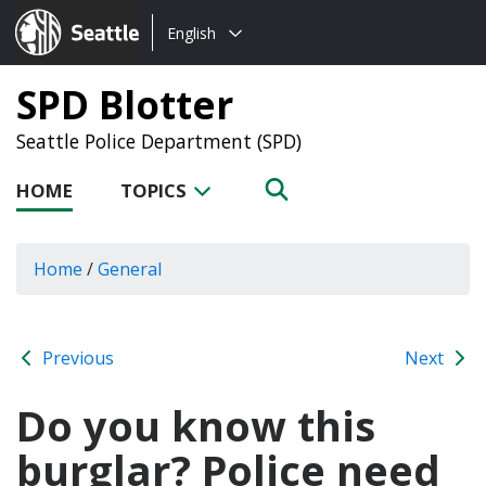
Choose
Seattle.gov
English
a
language:
SPD Blotter
Seattle Police Department (SPD)
HOME
TOPICS
Home
/
General
Previous
Next
Do you know this
burglar? Police need