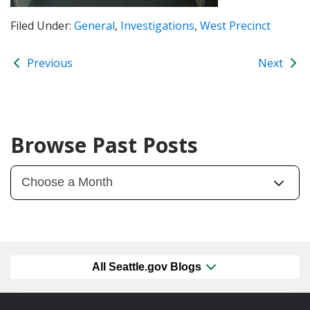
Filed Under:
General
,
Investigations
,
West Precinct
Previous
Next
Browse Past Posts
All Seattle.gov Blogs