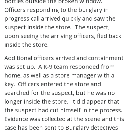
bottles outside the broken window.
Officers responding to the burglary in
progress call arrived quickly and saw the
suspect inside the store. The suspect,
upon seeing the arriving officers, fled back
inside the store.
Additional officers arrived and containment
was set up. A K-9 team responded from
home, as well as a store manager with a
key. Officers entered the store and
searched for the suspect, but he was no
longer inside the store. It did appear that
the suspect had cut himself in the process.
Evidence was collected at the scene and this
case has been sent to Burglary detectives