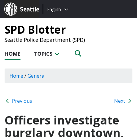
Choose
Seattle.gov
English
a
language:
SPD Blotter
Seattle Police Department (SPD)
HOME
TOPICS
Home
/
General
Previous
Next
Officers investigate
burglary downtown,