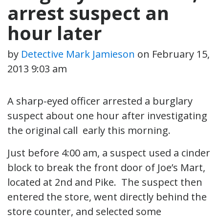
arrest suspect an
hour later
by
Detective Mark Jamieson
on
February 15,
2013 9:03 am
A sharp-eyed officer arrested a burglary
suspect about one hour after investigating
the original call early this morning.
Just before 4:00 am, a suspect used a cinder
block to break the front door of Joe’s Mart,
located at 2nd and Pike. The suspect then
entered the store, went directly behind the
store counter, and selected some