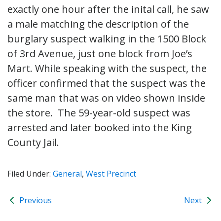
exactly one hour after the inital call, he saw
a male matching the description of the
burglary suspect walking in the 1500 Block
of 3rd Avenue, just one block from Joe’s
Mart. While speaking with the suspect, the
officer confirmed that the suspect was the
same man that was on video shown inside
the store. The 59-year-old suspect was
arrested and later booked into the King
County Jail.
Filed Under:
General
,
West Precinct
Previous
Next