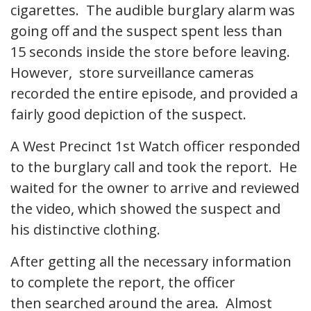
cigarettes. The audible burglary alarm was
going off and the suspect spent less than
15 seconds inside the store before leaving.
However, store surveillance cameras
recorded the entire episode, and provided a
fairly good depiction of the suspect.
A West Precinct 1st Watch officer responded
to the burglary call and took the report. He
waited for the owner to arrive and reviewed
the video, which showed the suspect and
his distinctive clothing.
After getting all the necessary information
to complete the report, the officer
then searched around the area. Almost