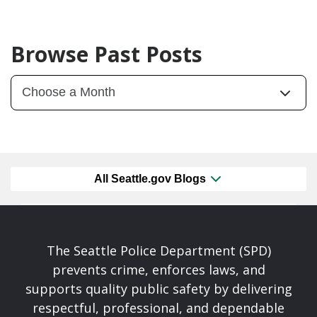
Browse Past Posts
All Seattle.gov Blogs
The Seattle Police Department (SPD)
prevents crime, enforces laws, and
supports quality public safety by delivering
respectful, professional, and dependable