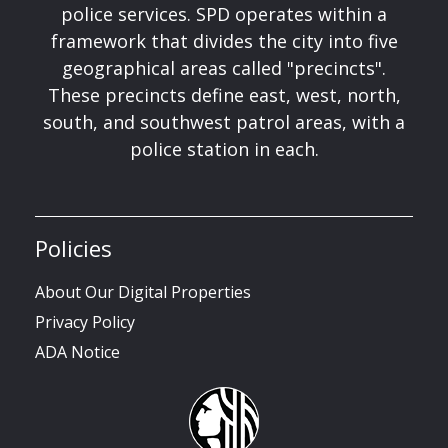
police services. SPD operates within a
framework that divides the city into five
geographical areas called "precincts".
These precincts define east, west, north,
south, and southwest patrol areas, with a
police station in each.
Policies
About Our Digital Properties
Privacy Policy
ADA Notice