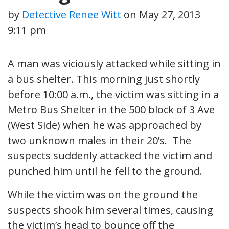
by
Detective Renee Witt
on
May 27, 2013
9:11 pm
A man was viciously attacked while sitting in
a bus shelter. This morning just shortly
before 10:00 a.m., the victim was sitting in a
Metro Bus Shelter in the 500 block of 3 Ave
(West Side) when he was approached by
two unknown males in their 20’s. The
suspects suddenly attacked the victim and
punched him until he fell to the ground.
While the victim was on the ground the
suspects shook him several times, causing
the victim’s head to bounce off the