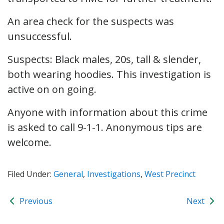
An area check for the suspects was
unsuccessful.
Suspects: Black males, 20s, tall & slender,
both wearing hoodies. This investigation is
active on on going.
Anyone with information about this crime
is asked to call 9-1-1. Anonymous tips are
welcome.
Filed Under:
General
,
Investigations
,
West Precinct
Previous
Next