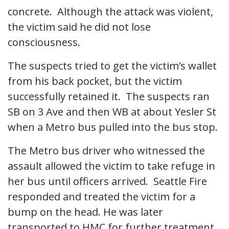
concrete. Although the attack was violent,
the victim said he did not lose
consciousness.
The suspects tried to get the victim’s wallet
from his back pocket, but the victim
successfully retained it. The suspects ran
SB on 3 Ave and then WB at about Yesler St
when a Metro bus pulled into the bus stop.
The Metro bus driver who witnessed the
assault allowed the victim to take refuge in
her bus until officers arrived. Seattle Fire
responded and treated the victim for a
bump on the head. He was later
transported to HMC for further treatment.