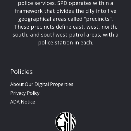
police services. SPD operates within a
framework that divides the city into five
geographical areas called "precincts".
These precincts define east, west, north,
south, and southwest patrol areas, with a
police station in each.
Policies
About Our Digital Properties
Privacy Policy
ADA Notice