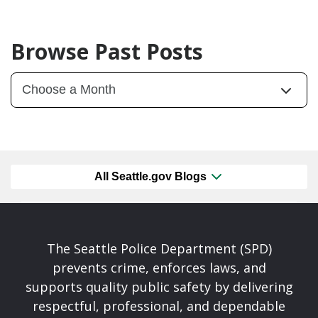
Browse Past Posts
All Seattle.gov Blogs
The Seattle Police Department (SPD)
prevents crime, enforces laws, and
supports quality public safety by delivering
respectful, professional, and dependable