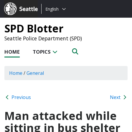
Choose
Seattle.gov
English
a
language:
SPD Blotter
Seattle Police Department (SPD)
HOME
TOPICS
Home
/
General
Previous
Next
Man attacked while
sitting in bus shelter