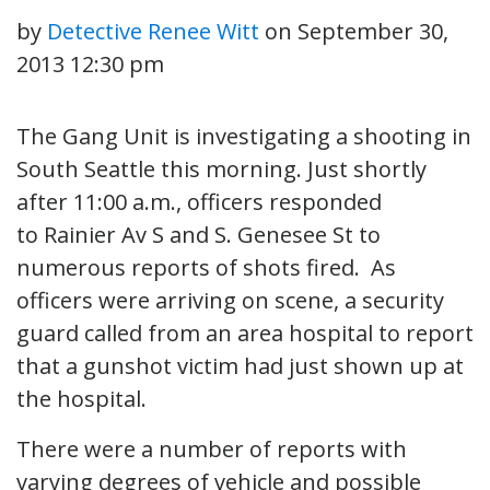
by
Detective Renee Witt
on
September 30,
2013 12:30 pm
The Gang Unit is investigating a shooting in
South Seattle this morning. Just shortly
after 11:00 a.m., officers responded
to Rainier Av S and S. Genesee St to
numerous reports of shots fired. As
officers were arriving on scene, a security
guard called from an area hospital to report
that a gunshot victim had just shown up at
the hospital.
There were a number of reports with
varying degrees of vehicle and possible