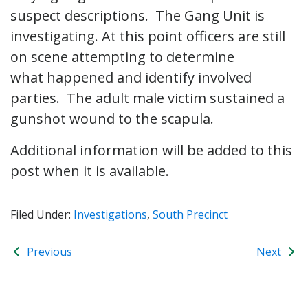
suspect descriptions. The Gang Unit is
investigating. At this point officers are still
on scene attempting to determine
what happened and identify involved
parties. The adult male victim sustained a
gunshot wound to the scapula.
Additional information will be added to this
post when it is available.
Filed Under:
Investigations
,
South Precinct
Previous
Next