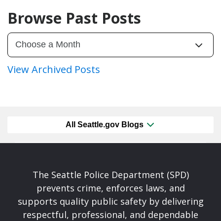
Browse Past Posts
View Archived Posts
All Seattle.gov Blogs
The Seattle Police Department (SPD)
prevents crime, enforces laws, and
supports quality public safety by delivering
respectful, professional, and dependable