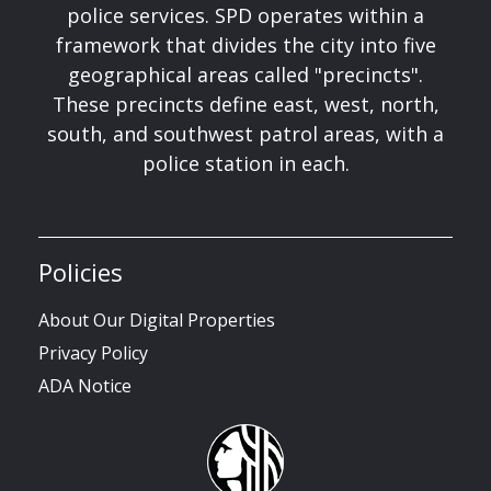
police services. SPD operates within a
framework that divides the city into five
geographical areas called "precincts".
These precincts define east, west, north,
south, and southwest patrol areas, with a
police station in each.
Policies
About Our Digital Properties
Privacy Policy
ADA Notice