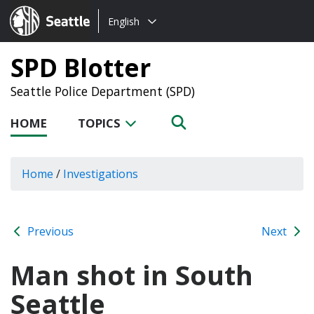
Choose
Seattle.gov
English
a
language:
SPD Blotter
Seattle Police Department (SPD)
HOME
TOPICS
Home
/
Investigations
Previous
Next
Man shot in South
Seattle