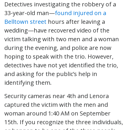
Detectives investigating the robbery of a
33-year-old man—
found injured on a
Belltown street
hours after leaving a
wedding—have recovered video of the
victim talking with two men and a woman
during the evening, and police are now
hoping to speak with the trio. However,
detectives have not yet identified the trio,
and asking for the public’s help in
identifying them.
Security cameras near 4th and Lenora
captured the victim with the men and
woman around 1:40 AM on September
15th. If you recognize the three individuals,