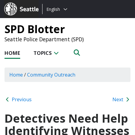
Choose
Seattle.gov
English
a
language:
SPD Blotter
Seattle Police Department (SPD)
HOME
TOPICS
Home
/
Community Outreach
Previous
Next
Detectives Need Help
Identifying Witnesses