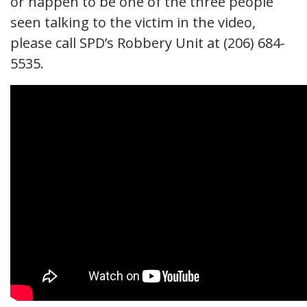
or happen to be one of the three people
seen talking to the victim in the video,
please call SPD’s Robbery Unit at (206) 684-
5535.