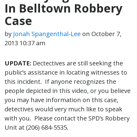
In Belltown Robbery
Case
by
Jonah Spangenthal-Lee
on
October 7,
2013 10:37 am
UPDATE:
Dectectives are still seeking the
public’s assistance in locating witnesses to
this incident. If anyone recognizes the
people depicted in this video, or you believe
you may have information on this case,
detectives would very much like to speak
with you. Please contact the SPD’s Robbery
Unit at (206) 684-5535.