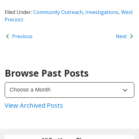
Filed Under:
Community Outreach
,
Investigations
,
West
Precinct
Previous
Next
Browse Past Posts
View Archived Posts