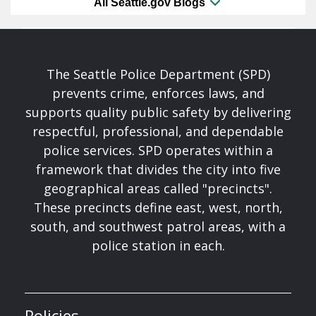
All Seattle.gov Blogs
The Seattle Police Department (SPD)
prevents crime, enforces laws, and
supports quality public safety by delivering
respectful, professional, and dependable
police services. SPD operates within a
framework that divides the city into five
geographical areas called "precincts".
These precincts define east, west, north,
south, and southwest patrol areas, with a
police station in each.
Policies