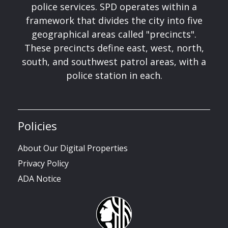
police services. SPD operates within a
framework that divides the city into five
geographical areas called "precincts".
These precincts define east, west, north,
south, and southwest patrol areas, with a
police station in each.
Policies
About Our Digital Properties
Privacy Policy
ADA Notice