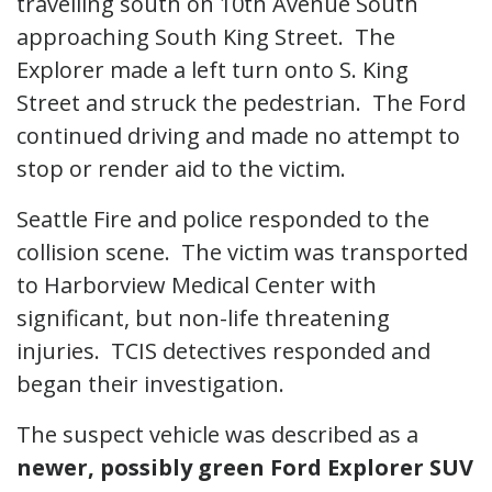
travelling south on 10th Avenue South
approaching South King Street. The
Explorer made a left turn onto S. King
Street and struck the pedestrian. The Ford
continued driving and made no attempt to
stop or render aid to the victim.
Seattle Fire and police responded to the
collision scene. The victim was transported
to Harborview Medical Center with
significant, but non-life threatening
injuries. TCIS detectives responded and
began their investigation.
The suspect vehicle was described as a
newer, possibly green Ford Explorer SUV