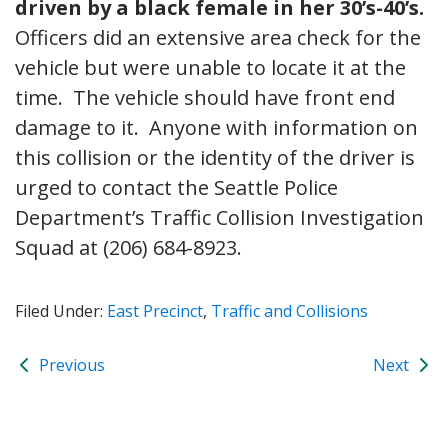
driven by a black female in her 30’s-40’s.
Officers did an extensive area check for the
vehicle but were unable to locate it at the
time. The vehicle should have front end
damage to it. Anyone with information on
this collision or the identity of the driver is
urged to contact the Seattle Police
Department’s Traffic Collision Investigation
Squad at (206) 684-8923.
Filed Under:
East Precinct
,
Traffic and Collisions
Previous
Next