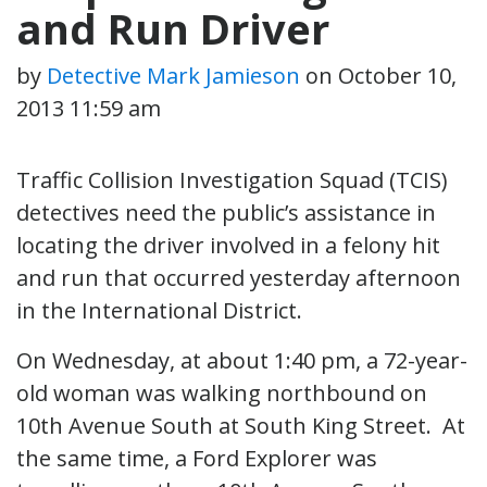
and Run Driver
by
Detective Mark Jamieson
on
October 10,
2013 11:59 am
Traffic Collision Investigation Squad (TCIS)
detectives need the public’s assistance in
locating the driver involved in a felony hit
and run that occurred yesterday afternoon
in the International District.
On Wednesday, at about 1:40 pm, a 72-year-
old woman was walking northbound on
10th Avenue South at South King Street. At
the same time, a Ford Explorer was