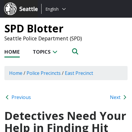
Choose
Seattle.gov
English
a
language:
SPD Blotter
Seattle Police Department (SPD)
HOME
TOPICS
Home
/
Police Precincts
/
East Precinct
Previous
Next
Detectives Need Your
Help in Finding Hit