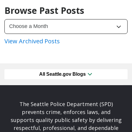
Browse Past Posts
View Archived Posts
All Seattle.gov Blogs
The Seattle Police Department (SPD)
prevents crime, enforces laws, and
supports quality public safety by delivering
respectful, professional, and dependable