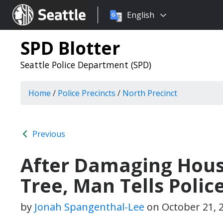
Choose
Seattle.gov
English
a
language:
SPD Blotter
Seattle Police Department (SPD)
Home
/
Police Precincts
/
North Precinct
Previous
After Damaging House
Tree, Man Tells Poli
by
Jonah Spangenthal-Lee
on
October 21, 