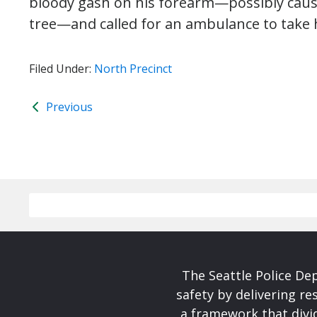
bloody gash on his forearm—possibly cause
tree—and called for an ambulance to take 
Filed Under:
North Precinct
Previous
The Seattle Police De
safety by delivering re
a framework that divid