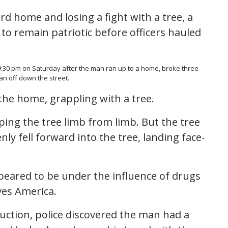
d home and losing a fight with a tree, a
to remain patriotic before officers hauled
r 9:30 pm on Saturday after the man ran up to a home, broke three
n off down the street.
the home, grappling with a tree.
ping the tree limb from limb. But the tree
y fell forward into the tree, landing face-
ared to be under the influence of drugs
ves America.
uction, police discovered the man had a