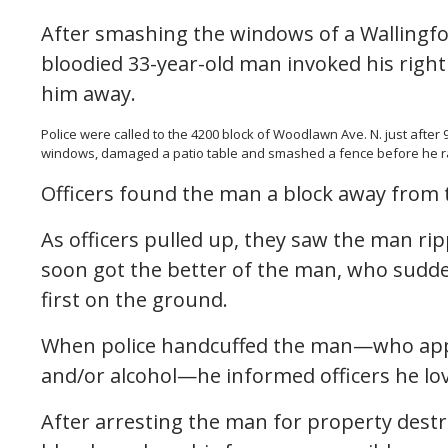
After smashing the windows of a Wallingfor
bloodied 33-year-old man invoked his right 
him away.
Police were called to the 4200 block of Woodlawn Ave. N. just afte
windows, damaged a patio table and smashed a fence before he ra
Officers found the man a block away from 
As officers pulled up, they saw the man rip
soon got the better of the man, who suddenl
first on the ground.
When police handcuffed the man—who appe
and/or alcohol—he informed officers he lo
After arresting the man for property destr