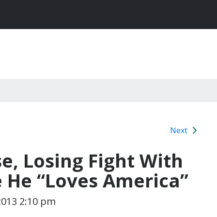
Next
, Losing Fight With
ce He “Loves America”
2013 2:10 pm