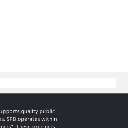
upports quality public
ces. SPD operates within
incts". These precincts