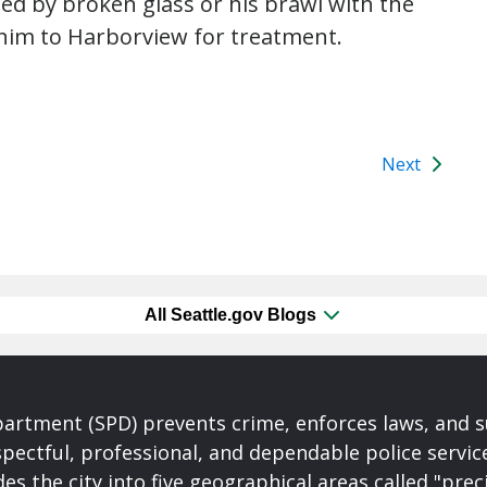
d by broken glass or his brawl with the
him to Harborview for treatment.
Next
All Seattle.gov Blogs
partment (SPD) prevents crime, enforces laws, and s
spectful, professional, and dependable police servi
es the city into five geographical areas called "prec