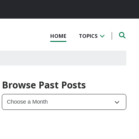
HOME
TOPICS
Browse Past Posts