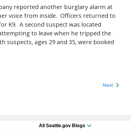
pany reported another burglary alarm at
r voice from inside. Officers returned to
for K9. A second suspect was located
attempting to leave when he tripped the
th suspects, ages 29 and 35, were booked
Next
All Seattle.gov Blogs