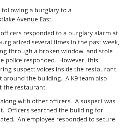
following a burglary to a
stlake Avenue East.
 officers responded to a burglary alarm at
rglarized several times in the past week,
ding through a broken window and stole
me police responded. However, this
ng suspect voices inside the restaurant.
 around the building. A K9 team also
 the restaurant.
along with other officers. A suspect was
t. Officers searched the building for
ocated. An employee responded to secure