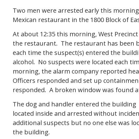
Two men were arrested early this morning 
Mexican restaurant in the 1800 Block of Ea
At about 12:35 this morning, West Precinct
the restaurant. The restaurant has been bu
each time the suspect(s) entered the buil
alcohol. No suspects were located each ti
morning, the alarm company reported heari
Officers responded and set up containment
responded. A broken window was found at
The dog and handler entered the building 
located inside and arrested without inciden
additional suspects but no one else was l
the building.