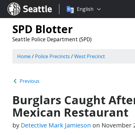
Choose
Seattle.gov
English
a
language:
SPD Blotter
Seattle Police Department (SPD)
Home
/
Police Precincts
/
West Precinct
Previous
Burglars Caught Afte
Mexican Restaurant
by
Detective Mark Jamieson
on
November 2