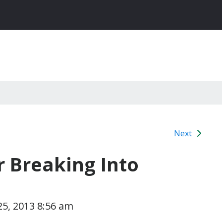
Next
r Breaking Into
5, 2013 8:56 am