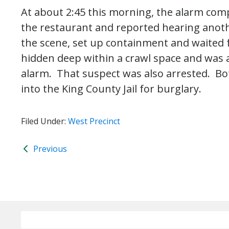
At about 2:45 this morning, the alarm com
the restaurant and reported hearing anothe
the scene, set up containment and waited 
hidden deep within a crawl space and was 
alarm. That suspect was also arrested. Bo
into the King County Jail for burglary.
Filed Under:
West Precinct
Previous