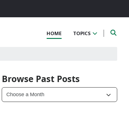
HOME
TOPICS
Browse Past Posts