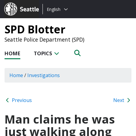
Choose
Seattle.gov
English
a
language:
SPD Blotter
Seattle Police Department (SPD)
HOME
TOPICS
Home
/
Investigations
Previous
Next
Man claims he was
just walking along