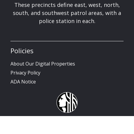
These precincts define east, west, north,
south, and southwest patrol areas, with a
police station in each.
Policies
About Our Digital Properties
Privacy Policy
ADA Notice