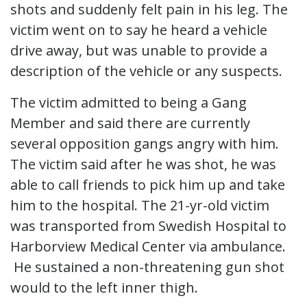
shots and suddenly felt pain in his leg. The
victim went on to say he heard a vehicle
drive away, but was unable to provide a
description of the vehicle or any suspects.
The victim admitted to being a Gang
Member and said there are currently
several opposition gangs angry with him.
The victim said after he was shot, he was
able to call friends to pick him up and take
him to the hospital. The 21-yr-old victim
was transported from Swedish Hospital to
Harborview Medical Center via ambulance.
He sustained a non-threatening gun shot
would to the left inner thigh.