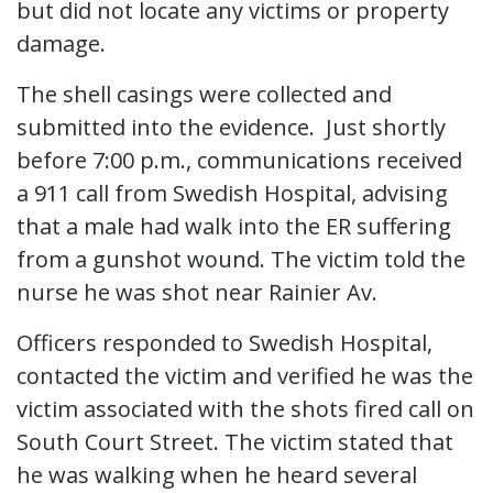
but did not locate any victims or property
damage.
The shell casings were collected and
submitted into the evidence. Just shortly
before 7:00 p.m., communications received
a 911 call from Swedish Hospital, advising
that a male had walk into the ER suffering
from a gunshot wound. The victim told the
nurse he was shot near Rainier Av.
Officers responded to Swedish Hospital,
contacted the victim and verified he was the
victim associated with the shots fired call on
South Court Street. The victim stated that
he was walking when he heard several