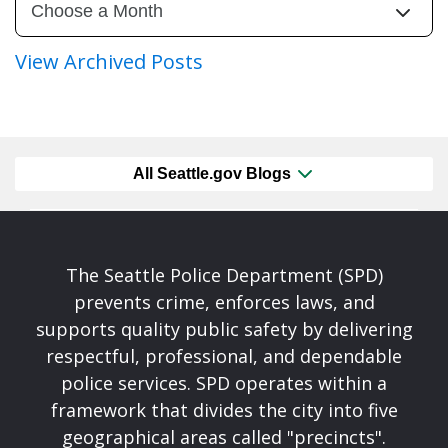
View Archived Posts
All Seattle.gov Blogs
The Seattle Police Department (SPD)
prevents crime, enforces laws, and
supports quality public safety by delivering
respectful, professional, and dependable
police services. SPD operates within a
framework that divides the city into five
geographical areas called "precincts".