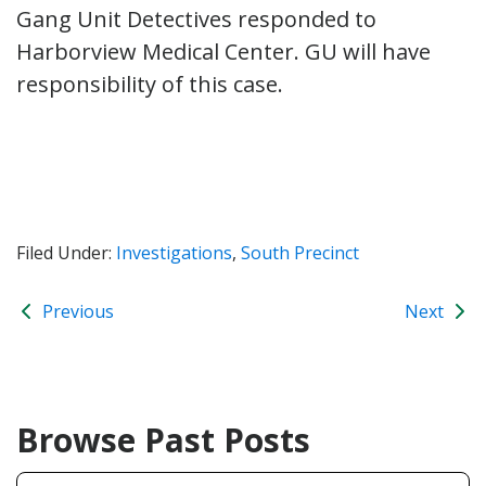
Gang Unit Detectives responded to
Harborview Medical Center. GU will have
responsibility of this case.
Filed Under:
Investigations
,
South Precinct
Previous
Next
Browse Past Posts