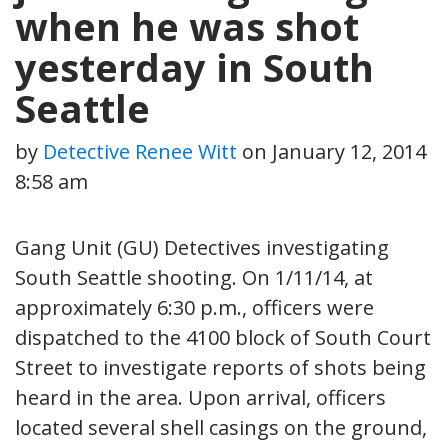
when he was shot
yesterday in South
Seattle
by
Detective Renee Witt
on
January 12, 2014
8:58 am
Gang Unit (GU) Detectives investigating
South Seattle shooting. On 1/11/14, at
approximately 6:30 p.m., officers were
dispatched to the 4100 block of South Court
Street to investigate reports of shots being
heard in the area. Upon arrival, officers
located several shell casings on the ground,