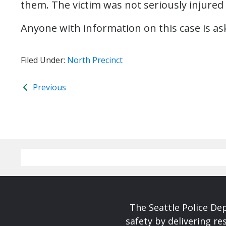
them. The victim was not seriously injured 
Anyone with information on this case is aske
Filed Under:
North Precinct
Previous
The Seattle Police De
safety by delivering re