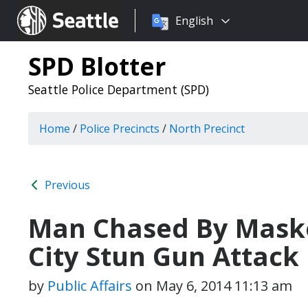
Choose
Seattle.gov
English
a
language:
SPD Blotter
Seattle Police Department (SPD)
Home
/
Police Precincts
/
North Precinct
Previous
Man Chased By Maske
City Stun Gun Attack
by
Public Affairs
on
May 6, 2014 11:13 am