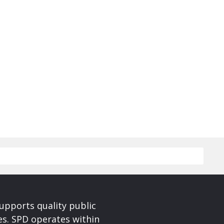
upports quality public
ces. SPD operates within