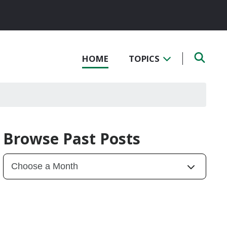
HOME
TOPICS
Browse Past Posts