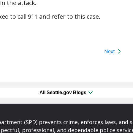
in the attack.
d to call 911 and refer to this case.
Next
All Seattle.gov Blogs
partment (SPD) prevents crime, enforces laws, and s
spectful, professional, and dependable police servi