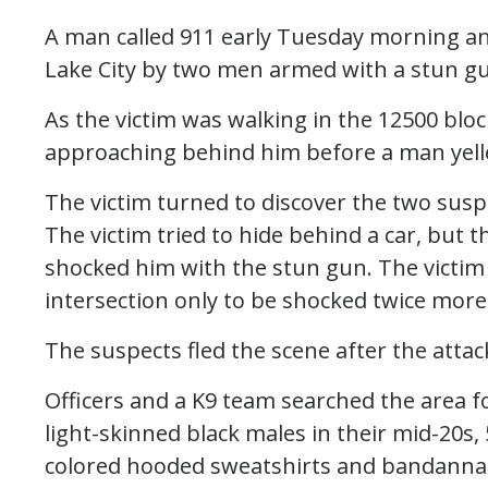
A man called 911 early Tuesday morning an
Lake City by two men armed with a stun g
As the victim was walking in the 12500 blo
approaching behind him before a man yelle
The victim turned to discover the two sus
The victim tried to hide behind a car, bu
shocked him with the stun gun. The victim t
intersection only to be shocked twice more
The suspects fled the scene after the attack
Officers and a K9 team searched the area 
light-skinned black males in their mid-20s,
colored hooded sweatshirts and bandannas 