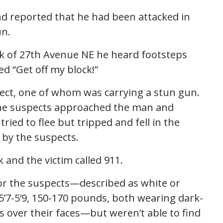
d reported that he had been attacked in
un.
ck of 27th Avenue NE he heard footsteps
d “Get off my block!”
pect, one of whom was carrying a stun gun.
t the suspects approached the man and
ried to flee but tripped and fell in the
 by the suspects.
 and the victim called 911.
for the suspects—described as white or
 5’7-5’9, 150-170 pounds, both wearing dark-
over their faces—but weren’t able to find