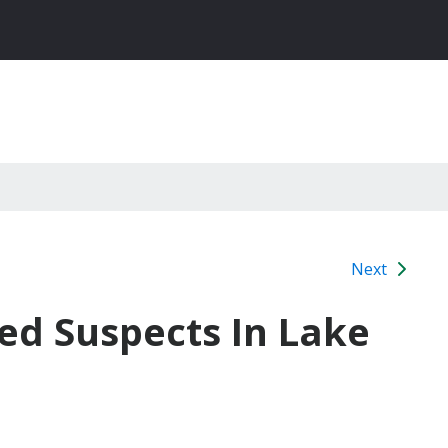
Next
d Suspects In Lake