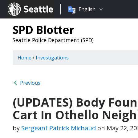
Choose
Seattle.gov
English
a
language:
SPD Blotter
Seattle Police Department (SPD)
Home
/
Investigations
Previous
(UPDATES) Body Foun
Cart In Othello Neig
by
Sergeant Patrick Michaud
on
May 22, 20