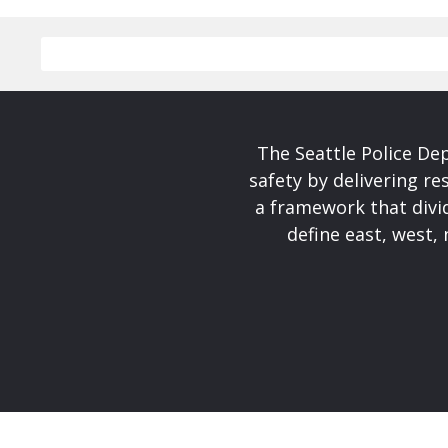
The Seattle Police De
safety by delivering re
a framework that divid
define east, west, 