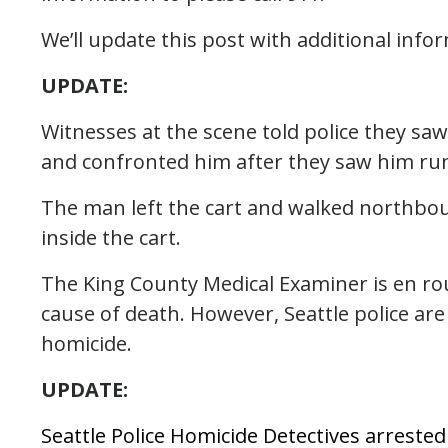
We’ll update this post with additional info
UPDATE:
Witnesses at the scene told police they sa
and confronted him after they saw him r
The man left the cart and walked northbo
inside the cart.
The King County Medical Examiner is en rou
cause of death. However, Seattle police are 
homicide.
UPDATE:
Seattle Police Homicide Detectives arreste