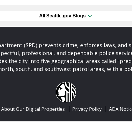
All Seattle.gov Blogs
partment (SPD) prevents crime, enforces laws, and s
spectful, professional, and dependable police servi
es the city into five geographical areas called "prec
north, south, and southwest patrol areas, with a pol
About Our Digital Properties
Privacy Policy
ADA Notic