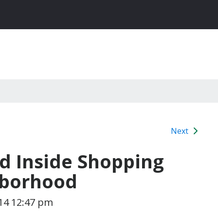
Next
d Inside Shopping
hborhood
14 12:47 pm