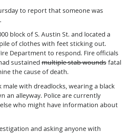
hursday to report that someone was
.
00 block of S. Austin St. and located a
le of clothes with feet sticking out.
Fire Department to respond. Fire officials
had sustained
multiple stab wounds
fatal
rmine the cause of death.
 male with dreadlocks, wearing a black
n an alleyway. Police are currently
 else who might have information about
vestigation and asking anyone with