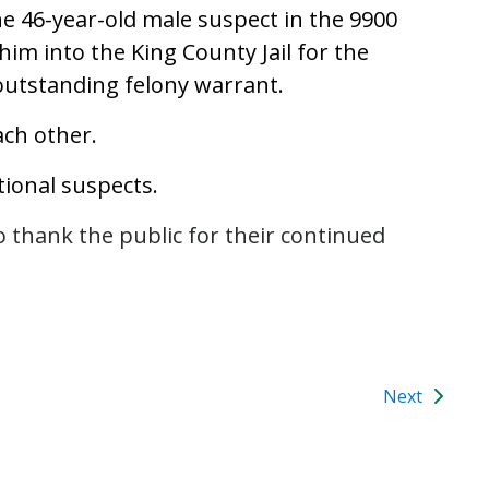
he 46-year-old male suspect in the 9900
him into the King County Jail for the
outstanding felony warrant.
ach other.
tional suspects.
o thank the public for their continued
Next