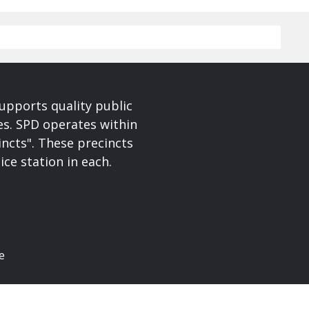
upports quality public
ces. SPD operates within
incts". These precincts
ice station in each.
e