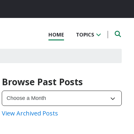
HOME
TOPICS
Browse Past Posts
View Archived Posts