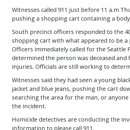
Witnesses called 911 just before 11 a.m T
pushing a shopping cart containing a body
South precinct officers responded to the 40
shopping cart with what appeared to be a pi
Officers immediately called for the Seattle 
determined the person was deceased and 
injuries. Officials are still working to dete
Witnesses said they had seen a young black
jacket and blue jeans, pushing the cart dow
searching the area for the man, or anyone
the incident.
Homicide detectives are conducting the in
information to please call 911.