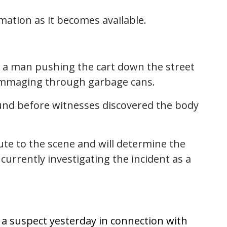
rmation as it becomes available.
w a man pushing the cart down the street
ummaging through garbage cans.
und before witnesses discovered the body
te to the scene and will determine the
currently investigating the incident as a
d a suspect yesterday in connection with