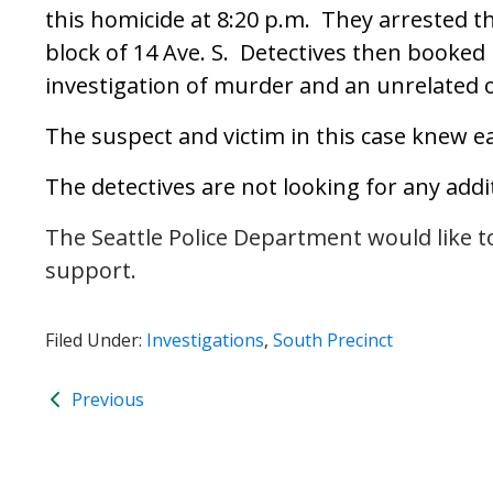
this homicide at 8:20 p.m. They arrested t
block of 14 Ave. S. Detectives then booked 
investigation of murder and an unrelated 
The suspect and victim in this case knew e
The detectives are not looking for any addi
The Seattle Police Department would like t
support.
Filed Under:
Investigations
,
South Precinct
Previous