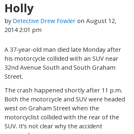
Holly
by
Detective Drew Fowler
on
August 12,
2014 2:01 pm
A 37-year-old man died late Monday after
his motorcycle collided with an SUV near
32nd Avenue South and South Graham
Street.
The crash happened shortly after 11 p.m.
Both the motorcycle and SUV were headed
west on Graham Street when the
motorcyclist collided with the rear of the
SUV. It’s not clear why the accident