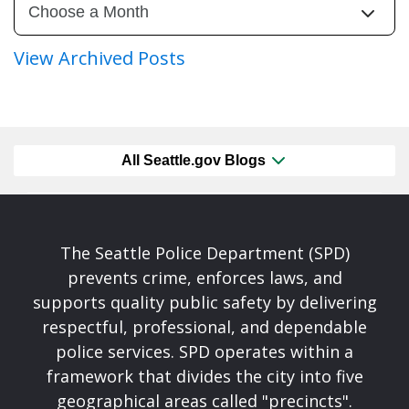
View Archived Posts
All Seattle.gov Blogs
The Seattle Police Department (SPD)
prevents crime, enforces laws, and
supports quality public safety by delivering
respectful, professional, and dependable
police services. SPD operates within a
framework that divides the city into five
geographical areas called "precincts".