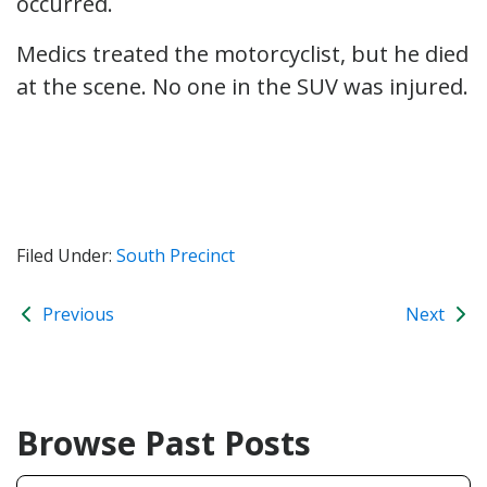
occurred.
Medics treated the motorcyclist, but he died
at the scene. No one in the SUV was injured.
Filed Under:
South Precinct
Previous
Next
Browse Past Posts