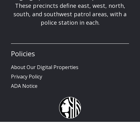
These precincts define east, west, north,
south, and southwest patrol areas, with a
police station in each.
Policies
About Our Digital Properties
Privacy Policy
ADA Notice