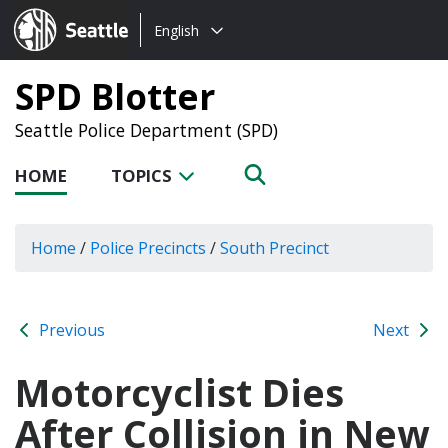
Choose
Seattle.gov
English
a
language:
SPD Blotter
Seattle Police Department (SPD)
HOME
TOPICS
Home
/
Police Precincts
/
South Precinct
Previous
Next
Motorcyclist Dies
After Collision in New